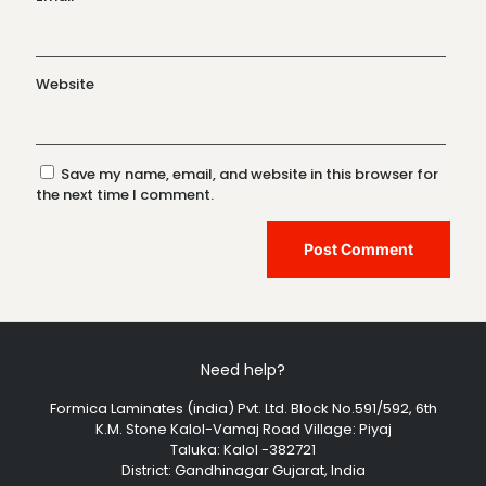
Website
Save my name, email, and website in this browser for
the next time I comment.
Need help?
Formica Laminates (india) Pvt. Ltd. Block No.591/592, 6th
K.M. Stone Kalol-Vamaj Road Village: Piyaj
Taluka: Kalol -382721
District: Gandhinagar Gujarat, India