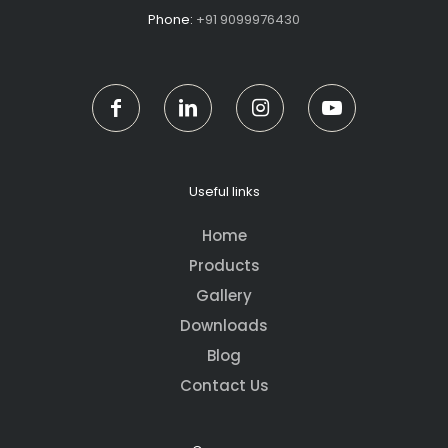
Phone:
+91 9099976430
Useful links
Home
Products
Gallery
Downloads
Blog
Contact Us