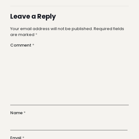
Leave a Reply
Your email address will not be published.
Required fields
are marked
*
Comment
*
Name
*
Email
*