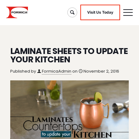
Visit Us Today
LAMINATE SHEETS TO UPDATE
YOUR KITCHEN
Published by
FormicaAdmin
on
November 2, 2016