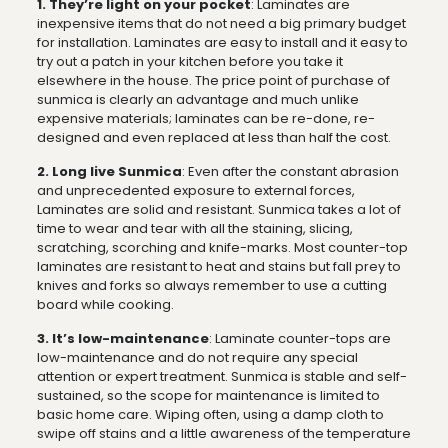
1. They’re light on your pocket
: Laminates are
inexpensive items that do not need a big primary budget
for installation. Laminates are easy to install and it easy to
try out a patch in your kitchen before you take it
elsewhere in the house. The price point of purchase of
sunmica is clearly an advantage and much unlike
expensive materials; laminates can be re-done, re-
designed and even replaced at less than half the cost.
2. Long live Sunmica
: Even after the constant abrasion
and unprecedented exposure to external forces,
Laminates are solid and resistant. Sunmica takes a lot of
time to wear and tear with all the staining, slicing,
scratching, scorching and knife-marks. Most counter-top
laminates are resistant to heat and stains but fall prey to
knives and forks so always remember to use a cutting
board while cooking.
3. It’s low-maintenance
: Laminate counter-tops are
low-maintenance and do not require any special
attention or expert treatment. Sunmica is stable and self-
sustained, so the scope for maintenance is limited to
basic home care. Wiping often, using a damp cloth to
swipe off stains and a little awareness of the temperature