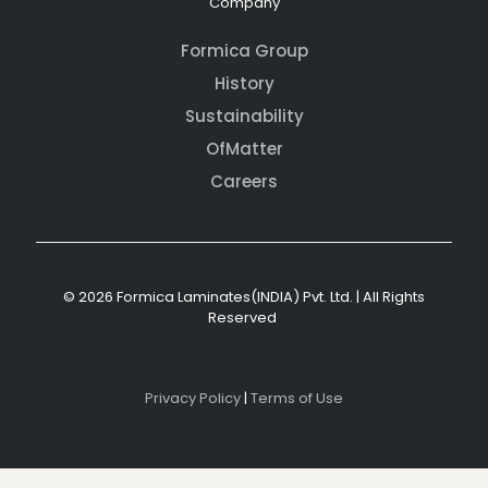
Company
Formica Group
History
Sustainability
OfMatter
Careers
© 2026 Formica Laminates(INDIA) Pvt. Ltd. | All Rights
Reserved
Privacy Policy
|
Terms of Use