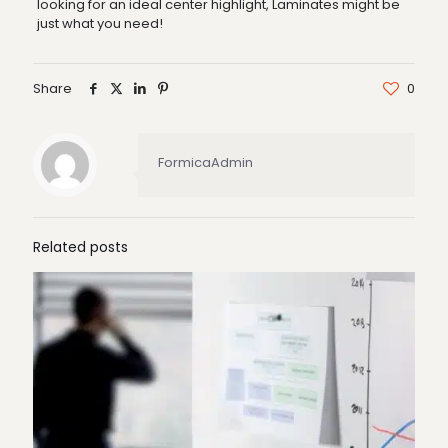
looking for an ideal center highlight, Laminates might be
just what you need!
Share
0
FormicaAdmin
Related posts