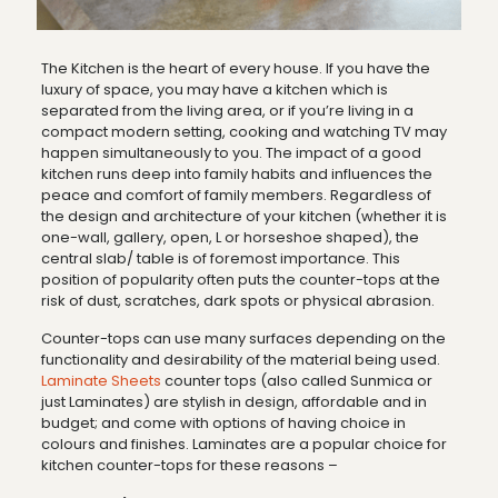
The Kitchen is the heart of every house. If you have the
luxury of space, you may have a kitchen which is
separated from the living area, or if you’re living in a
compact modern setting, cooking and watching TV may
happen simultaneously to you. The impact of a good
kitchen runs deep into family habits and influences the
peace and comfort of family members. Regardless of
the design and architecture of your kitchen (whether it is
one-wall, gallery, open, L or horseshoe shaped), the
central slab/ table is of foremost importance. This
position of popularity often puts the counter-tops at the
risk of dust, scratches, dark spots or physical abrasion.
Counter-tops can use many surfaces depending on the
functionality and desirability of the material being used.
Laminate Sheets
counter tops (also called Sunmica or
just Laminates) are stylish in design, affordable and in
budget; and come with options of having choice in
colours and finishes. Laminates are a popular choice for
kitchen counter-tops for these reasons –