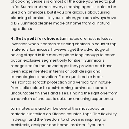
of cooking vessels is almost all the care you need to put
in for Sunmica. Almost every cleaning agent is safe to be
used on laminates, but if you are anxious about using
cleaning chemicals in your kitchen, you can always have
a DIY Sunmica cleaner made at home from all natural
ingredients.
4. Get spoilt for choice
: Laminates are not the latest
invention when it comes to finding choices in counter top
materials. Laminates, however, get the advantage of
having stayed in the market place long enough to carve
out an exclusive segment only for itself. Sunmica is
recognised for the advantages they provide and have
been experimented in terms of both design and
technological innovation. From qualities like heat-
resistant to scratch protection and versatility in nature
from solid colour to post-forming laminates come in
uncountable finishes and sizes. Finding the right one from
a mountain of choices is quite an enriching experience.
Laminates are and will be one of the most popular
materials installed on Kitchen counter-tops. The flexibility
in design and the freedom to choose is inspiring for
architects, designer and home-makers. If you are