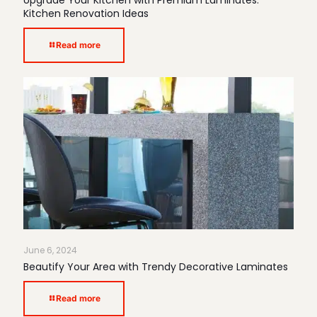
Upgrade Your Kitchen with Premium Laminates:
Kitchen Renovation Ideas
Read more
June 6, 2024
Beautify Your Area with Trendy Decorative Laminates
Read more