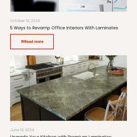
October 18, 2024
5 Ways to Revamp Office Interiors With Laminates
Read more
June 13, 2024