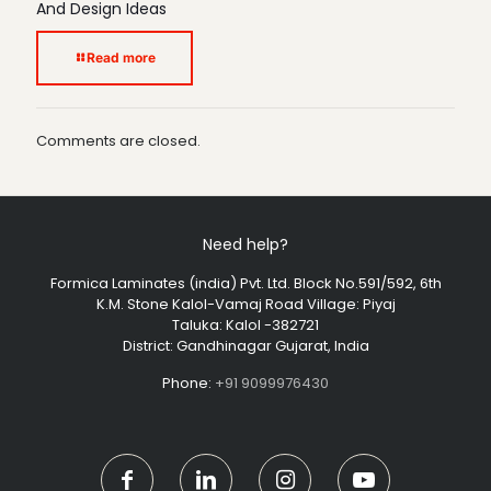
And Design Ideas
Read more
Comments are closed.
Need help?
Formica Laminates (india) Pvt. Ltd. Block No.591/592, 6th
K.M. Stone Kalol-Vamaj Road Village: Piyaj
Taluka: Kalol -382721
District: Gandhinagar Gujarat, India
Phone:
+91 9099976430