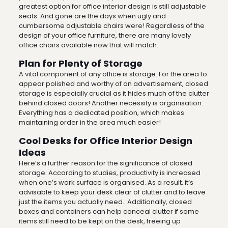
greatest option for office interior design is still adjustable
seats. And gone are the days when ugly and
cumbersome adjustable chairs were! Regardless of the
design of your office furniture, there are many lovely
office chairs available now that will match.
Plan for Plenty of Storage
A vital component of any office is storage. For the area to
appear polished and worthy of an advertisement, closed
storage is especially crucial as it hides much of the clutter
behind closed doors!
Another necessity is organisation.
Everything has a dedicated position, which makes
maintaining order in the area much easier!
Cool Desks for Office Interior Design
Ideas
Here’s a further reason for the significance of closed
storage. According to studies, productivity is increased
when one’s work surface is organised. As a result, it’s
advisable to keep your desk clear of clutter and to leave
just the items you actually need.. Additionally, closed
boxes and containers can help conceal clutter if some
items still need to be kept on the desk, freeing up