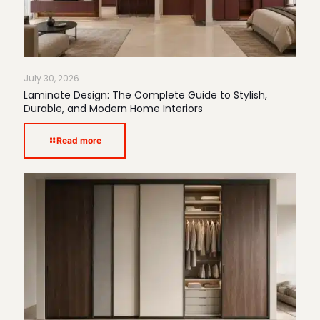
July 30, 2026
Laminate Design: The Complete Guide to Stylish,
Durable, and Modern Home Interiors
Read more