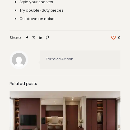
Style your shelves
Try double-duty pieces
Cut down on noise
Share
0
FormicaAdmin
Related posts