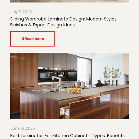
July 7, 2026
Sliding Wardrobe Laminate Design: Modern Styles,
Finishes & Expert Design Ideas
Read more
June 18, 2026
Best Laminates For Kitchen Cabinets: Types, Benefits,