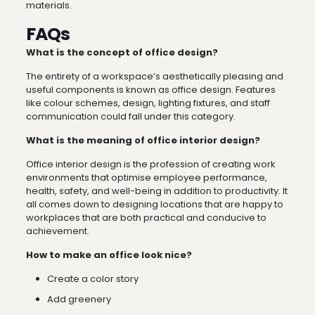
materials.
FAQs
What is the concept of office design?
The entirety of a workspace’s aesthetically pleasing and
useful components is known as office design. Features
like colour schemes, design, lighting fixtures, and staff
communication could fall under this category.
What is the meaning of office interior design?
Office interior design is the profession of creating work
environments that optimise employee performance,
health, safety, and well-being in addition to productivity. It
all comes down to designing locations that are happy to
workplaces that are both practical and conducive to
achievement.
How to make an office look nice?
Create a color story
Add greenery