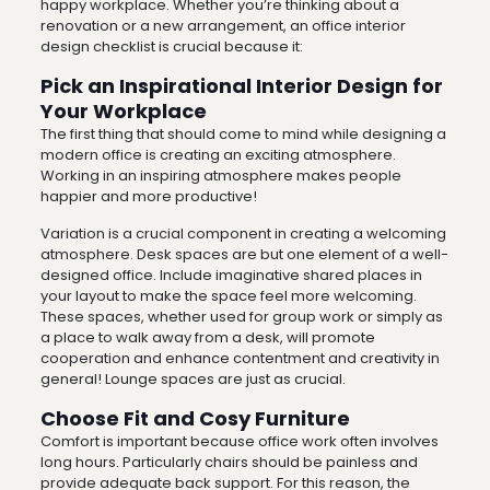
happy workplace. Whether you’re thinking about a
renovation or a new arrangement, an office interior
design checklist is crucial because it:
Pick an Inspirational Interior Design for
Your Workplace
The first thing that should come to mind while designing a
modern office is creating an exciting atmosphere.
Working in an inspiring atmosphere makes people
happier and more productive!
Variation is a crucial component in creating a welcoming
atmosphere. Desk spaces are but one element of a well-
designed office. Include imaginative shared places in
your layout to make the space feel more welcoming.
These spaces, whether used for group work or simply as
a place to walk away from a desk, will promote
cooperation and enhance contentment and creativity in
general! Lounge spaces are just as crucial.
Choose Fit and Cosy Furniture
Comfort is important because office work often involves
long hours. Particularly chairs should be painless and
provide adequate back support. For this reason, the