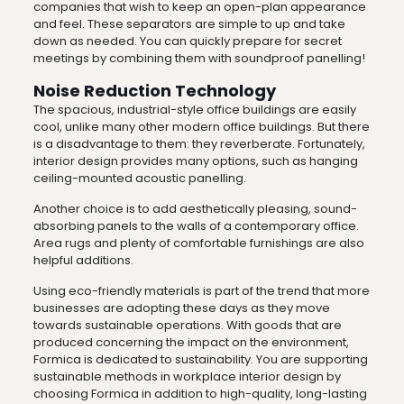
companies that wish to keep an open-plan appearance
and feel. These separators are simple to up and take
down as needed. You can quickly prepare for secret
meetings by combining them with soundproof panelling!
Noise Reduction Technology
The spacious, industrial-style office buildings are easily
cool, unlike many other modern office buildings. But there
is a disadvantage to them: they reverberate. Fortunately,
interior design provides many options, such as hanging
ceiling-mounted acoustic panelling.
Another choice is to add aesthetically pleasing, sound-
absorbing panels to the walls of a contemporary office.
Area rugs and plenty of comfortable furnishings are also
helpful additions.
Using eco-friendly materials is part of the trend that more
businesses are adopting these days as they move
towards sustainable operations. With goods that are
produced concerning the impact on the environment,
Formica is dedicated to sustainability. You are supporting
sustainable methods in workplace interior design by
choosing Formica in addition to high-quality, long-lasting