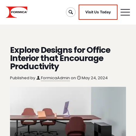
Visit Us Today
Explore Designs for Office
Interior that Encourage
Productivity
Published by
FormicaAdmin
on
May 24, 2024