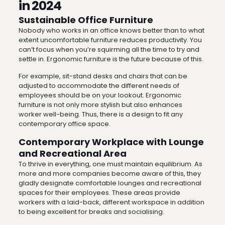
in 2024
Sustainable Office Furniture
Nobody who works in an office knows better than to what
extent uncomfortable furniture reduces productivity. You
can’t focus when you’re squirming all the time to try and
settle in. Ergonomic furniture is the future because of this.
For example, sit-stand desks and chairs that can be
adjusted to accommodate the different needs of
employees should be on your lookout. Ergonomic
furniture is not only more stylish but also enhances
worker well-being. Thus, there is a design to fit any
contemporary office space.
Contemporary Workplace with Lounge
and Recreational Area
To thrive in everything, one must maintain equilibrium. As
more and more companies become aware of this, they
gladly designate comfortable lounges and recreational
spaces for their employees. These areas provide
workers with a laid-back, different workspace in addition
to being excellent for breaks and socialising.