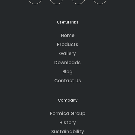
Useful links
Home
Products
Gallery
Downloads
Blog
Contact Us
Company
Formica Group
History
Sustainability