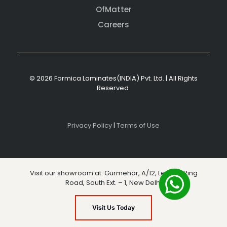
OfMatter
Careers
© 2026 Formica Laminates(INDIA) Pvt. Ltd. | All Rights
Reserved
Privacy Policy
|
Terms of Use
Visit our showroom at: Gurmehar, A/12, Level 3, Ring
Road, South Ext. – 1, New Delhi
Visit Us Today