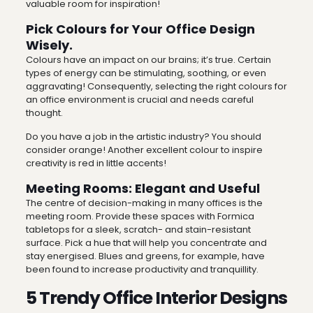
valuable room for inspiration!
Pick Colours for Your Office Design
Wisely.
Colours have an impact on our brains; it’s true. Certain
types of energy can be stimulating, soothing, or even
aggravating! Consequently, selecting the right colours for
an office environment is crucial and needs careful
thought.
Do you have a job in the artistic industry? You should
consider orange! Another excellent colour to inspire
creativity is red in little accents!
Meeting Rooms: Elegant and Useful
The centre of decision-making in many offices is the
meeting room. Provide these spaces with Formica
tabletops for a sleek, scratch- and stain-resistant
surface. Pick a hue that will help you concentrate and
stay energised. Blues and greens, for example, have
been found to increase productivity and tranquillity.
5 Trendy Office Interior Designs