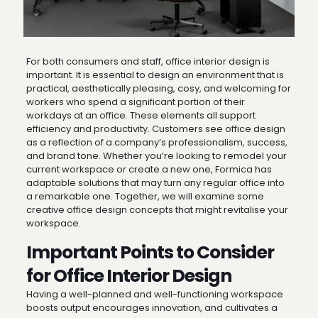
For both consumers and staff, office interior design is
important. It is essential to design an environment that is
practical, aesthetically pleasing, cosy, and welcoming for
workers who spend a significant portion of their
workdays at an office. These elements all support
efficiency and productivity. Customers see office design
as a reflection of a company’s professionalism, success,
and brand tone. Whether you’re looking to remodel your
current workspace or create a new one, Formica has
adaptable solutions that may turn any regular office into
a remarkable one. Together, we will examine some
creative office design concepts that might revitalise your
workspace.
Important Points to Consider
for Office Interior Design
Having a well-planned and well-functioning workspace
boosts output encourages innovation, and cultivates a