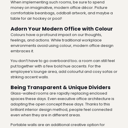
When implementing such rooms, be sure to spend
money on imaginative, modern office décor. Picture
comfortable beanbags, oddball artwork, and maybe a
table for air hockey or pool!
Adorn Your Modern Office with Colour
Colours have a profound impact on our thoughts,
feelings, and actions. While traditional workplace
environments avoid using colour, modern office design
embraces it.
You don’t have to go overboard too; a room can still feel
put together with a few bold hue accents. For the
employee’s lounge area, add colourful and cosy sofas or
striking accent walls.
Being Transparent & Unique Dividers
Glass-walled rooms are rapidly replacing enclosed
spaces these days. Even executive office architecture is
adopting the open concept these days. Thanks to this
brilliant interior design method, people feel connected
even when they are in different areas.
Portable walls are an additional creative option for