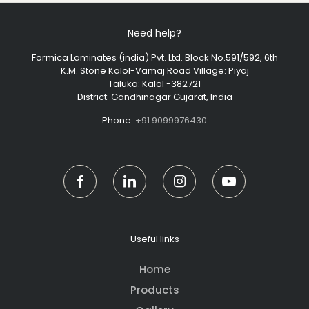
Need help?
Formica Laminates (india) Pvt. Ltd. Block No.591/592, 6th
K.M. Stone Kalol-Vamaj Road Village: Piyaj
Taluka: Kalol -382721
District: Gandhinagar Gujarat, India
Phone:
+91 9099976430
Useful links
Home
Products