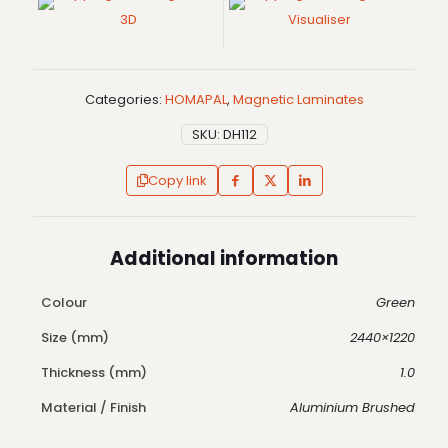
3D
Visualiser
Categories:
HOMAPAL
,
Magnetic Laminates
SKU:
DH112
Copy link
Additional information
Colour
Green
Size (mm)
2440×1220
Thickness (mm)
1.0
Material / Finish
Aluminium Brushed