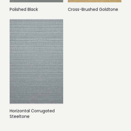
Polished Black
Cross-Brushed Goldtone
Horizontal Corrugated
Steeltone