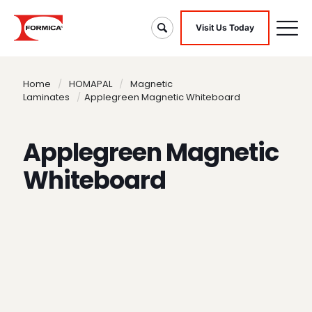
Visit Us Today
Home
/
HOMAPAL
/
Magnetic
Laminates
/
Applegreen Magnetic Whiteboard
Applegreen Magnetic
Whiteboard