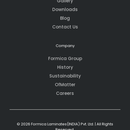
Gallery
Downloads
Blog
Contact Us
Company
Formica Group
History
Sustainability
OfMatter
Careers
© 2026 Formica Laminates(INDIA) Pvt. Ltd. | All Rights
Reserved