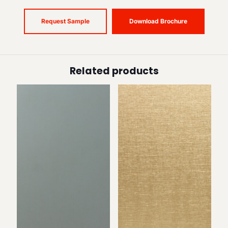
Request Sample
Download Brochure
Related products