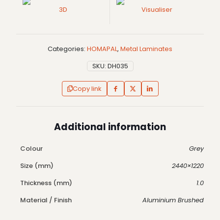
3D
Visualiser
Categories:
HOMAPAL
,
Metal Laminates
SKU:
DH035
Copy link
Additional information
Colour
Grey
Size (mm)
2440×1220
Thickness (mm)
1.0
Material / Finish
Aluminium Brushed