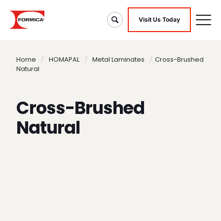
Visit Us Today
Home
/
HOMAPAL
/
Metal Laminates
/
Cross-Brushed
Natural
Cross-Brushed
Natural