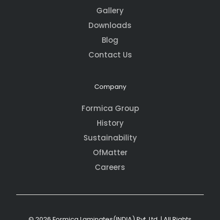
Gallery
Downloads
Blog
Contact Us
Company
Formica Group
History
Sustainability
OfMatter
Careers
© 2026 Formica Laminates(INDIA) Pvt. Ltd. | All Rights