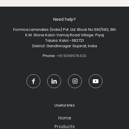
Need help?
Formica Laminates (india) Pvt. Ltd. Block No.591/592, 6th
K.M. Stone Kalol-Vamaj Road Village: Piyaj
Taluka: Kalol -382721
District: Gandhinagar Gujarat, India
Phone:
+91 9099976430
Useful links
Home
Products