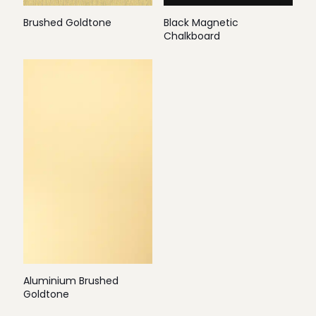
Brushed Goldtone
Black Magnetic
Chalkboard
Aluminium Brushed
Goldtone