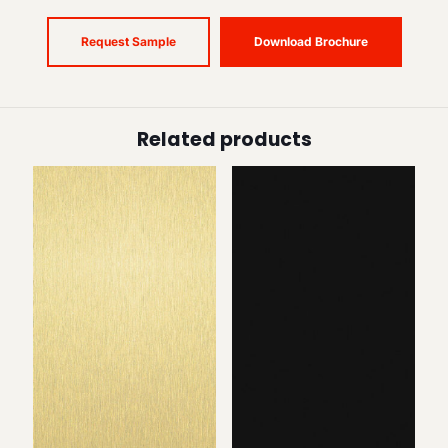
Request Sample
Download Brochure
Related products