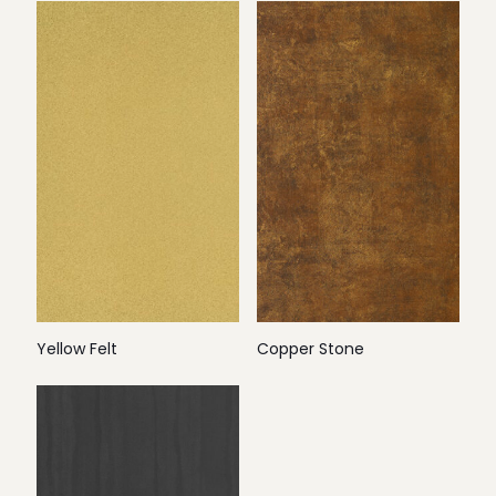
Yellow Felt
Copper Stone