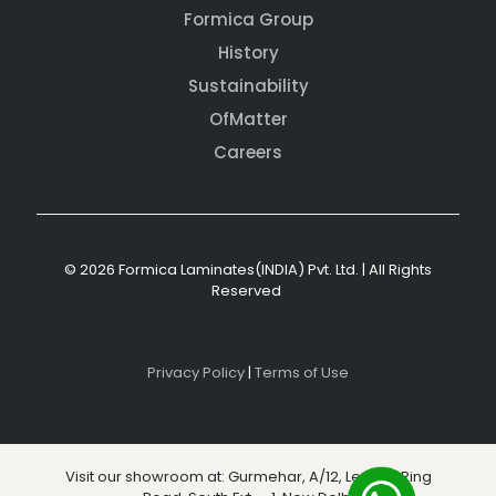
Formica Group
History
Sustainability
OfMatter
Careers
© 2026 Formica Laminates(INDIA) Pvt. Ltd. | All Rights
Reserved
Privacy Policy
|
Terms of Use
Visit our showroom at: Gurmehar, A/12, Level 3, Ring