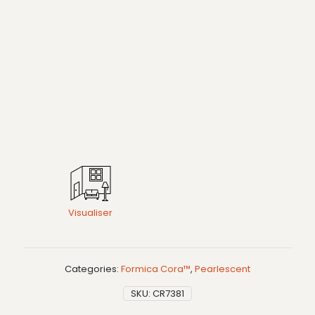
Visualiser
Categories:
Formica Cora™
,
Pearlescent
SKU:
CR7381