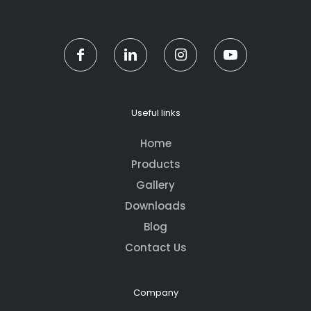
Useful links
Home
Products
Gallery
Downloads
Blog
Contact Us
Company