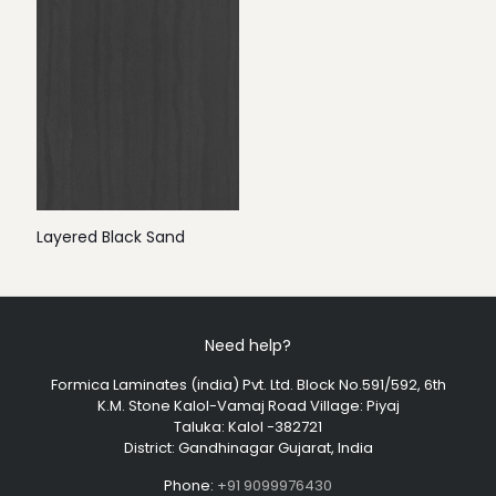
Layered Black Sand
Need help?
Formica Laminates (india) Pvt. Ltd. Block No.591/592, 6th
K.M. Stone Kalol-Vamaj Road Village: Piyaj
Taluka: Kalol -382721
District: Gandhinagar Gujarat, India
Phone:
+91 9099976430