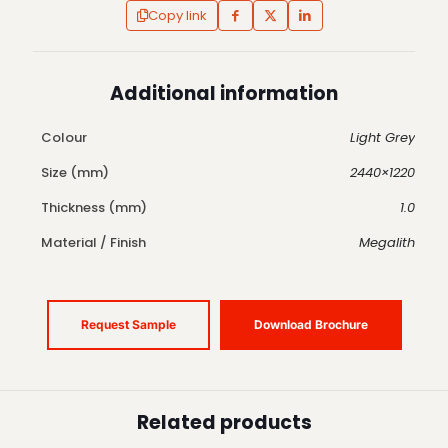
Copy link
Additional information
Colour
Light Grey
Size (mm)
2440×1220
Thickness (mm)
1.0
Material / Finish
Megalith
Request Sample
Download Brochure
Related products