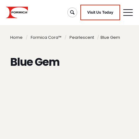
Visit Us Today
Home
/
Formica Cora™
/
Pearlescent
/
Blue Gem
Blue Gem