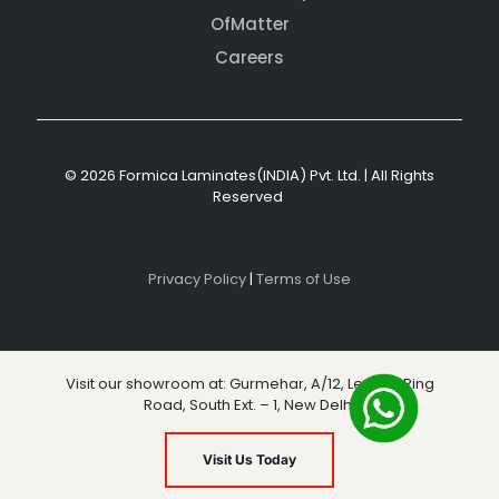
OfMatter
Careers
© 2026 Formica Laminates(INDIA) Pvt. Ltd. | All Rights
Reserved
Privacy Policy
|
Terms of Use
Visit our showroom at: Gurmehar, A/12, Level 3, Ring
Road, South Ext. – 1, New Delhi
Visit Us Today