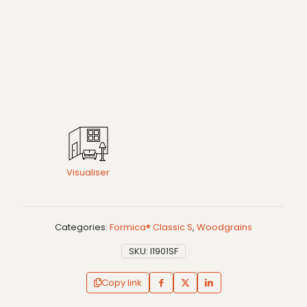
Visualiser
Categories:
Formica® Classic S
,
Woodgrains
SKU:
I1901SF
Copy link