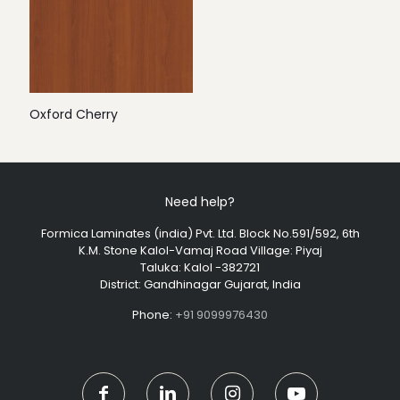
Oxford Cherry
Need help?
Formica Laminates (india) Pvt. Ltd. Block No.591/592, 6th
K.M. Stone Kalol-Vamaj Road Village: Piyaj
Taluka: Kalol -382721
District: Gandhinagar Gujarat, India
Phone:
+91 9099976430