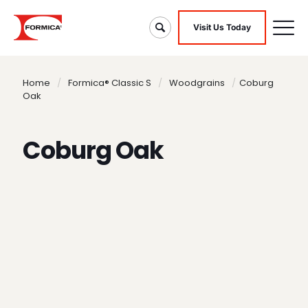
Visit Us Today
Home
/
Formica® Classic S
/
Woodgrains
/
Coburg
Oak
Coburg Oak