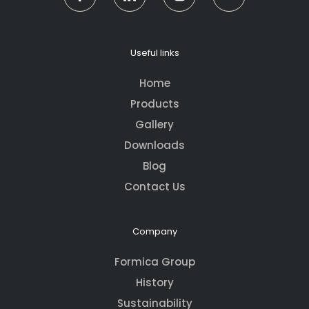
Useful links
Home
Products
Gallery
Downloads
Blog
Contact Us
Company
Formica Group
History
Sustainability