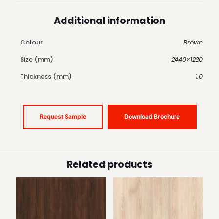
Additional information
Colour
Brown
Size (mm)
2440×1220
Thickness (mm)
1.0
Request Sample
Download Brochure
Related products