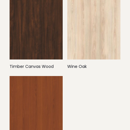
Timber Canvas Wood
Wine Oak