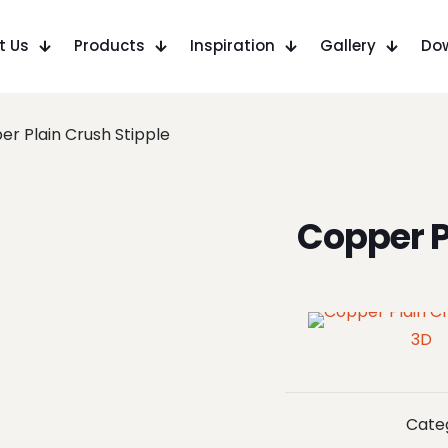
t Us
Products
Inspiration
Gallery
Do
r Plain Crush Stipple
Copper P
3D
Cate