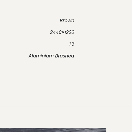
Brown
2440×1220
1.3
Aluminium Brushed