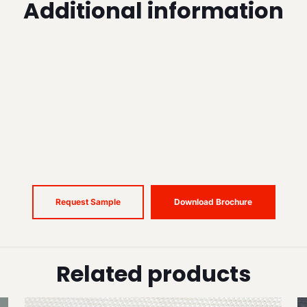
Additional information
Request Sample
Download Brochure
Related products