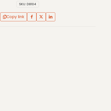
SKU:
D8104
Copy link