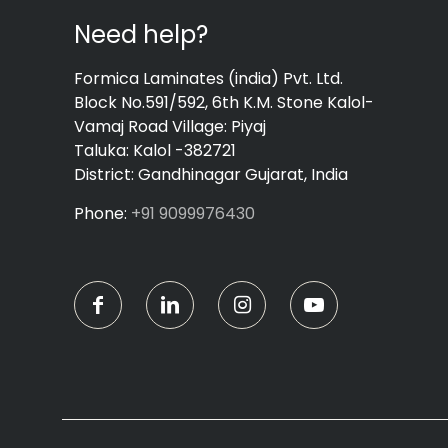
Need help?
Formica Laminates (india) Pvt. Ltd.
Block No.591/592, 6th K.M. Stone Kalol-
Vamaj Road Village: Piyaj
Taluka: Kalol -382721
District: Gandhinagar Gujarat, India
Phone:
+91 9099976430