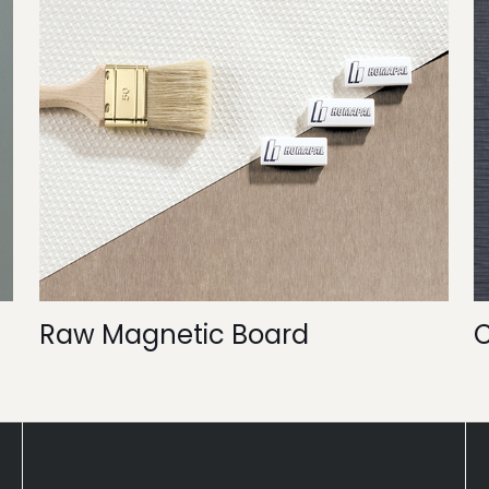
Raw Magnetic Board
C