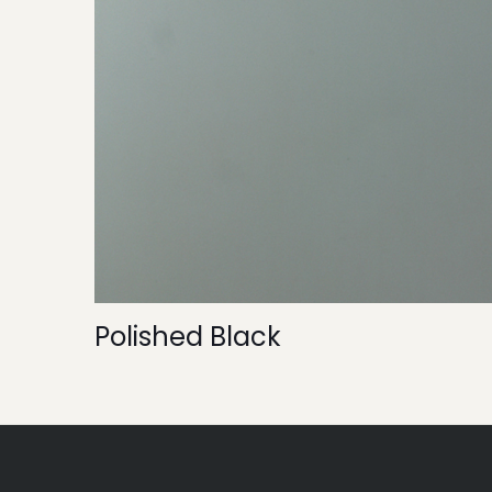
Polished Black