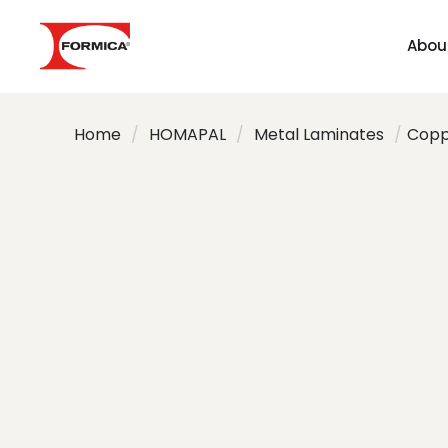
Abou
Home
/
HOMAPAL
/
Metal Laminates
/
Coppe