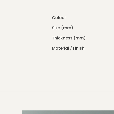
Colour
Size (mm)
Thickness (mm)
Material / Finish