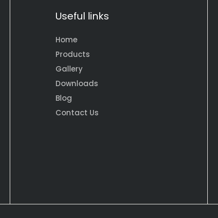
Useful links
Home
Products
Gallery
Downloads
Blog
Contact Us