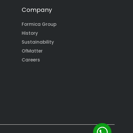
Company
Formica Group
History
Sustainability
OfMatter
Careers