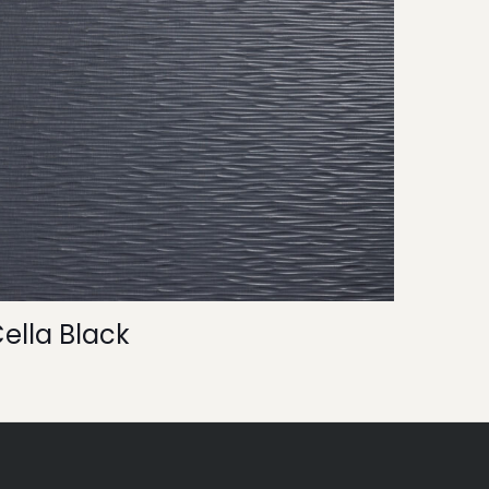
ella Black