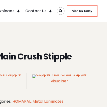
wnloads
Contact Us
Visit Us Today
lain Crush Stipple
Visualiser
gories:
HOMAPAL
,
Metal Laminates