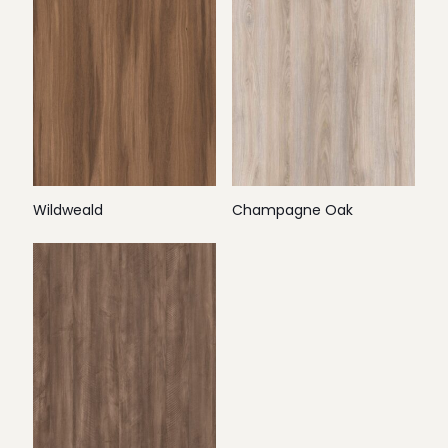
Wildweald
Champagne Oak