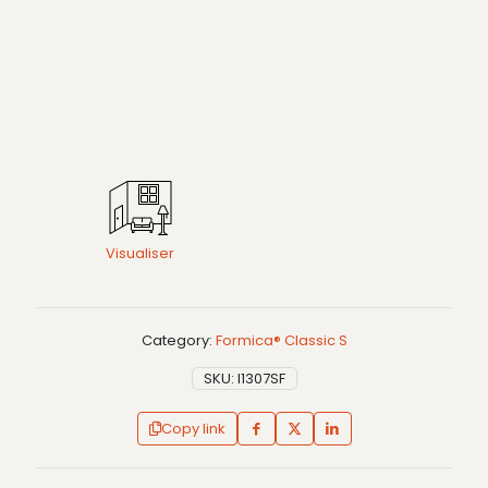
Visualiser
Category:
Formica® Classic S
SKU:
I1307SF
Copy link