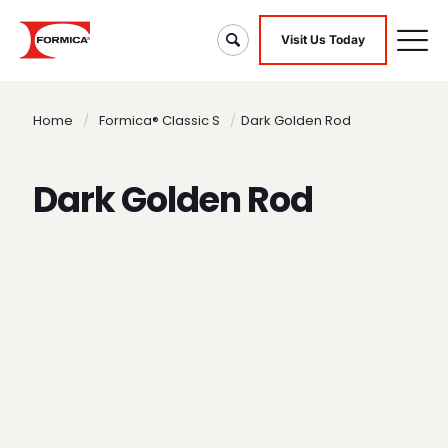
Visit Us Today
Home
/
Formica® Classic S
/
Dark Golden Rod
Dark Golden Rod