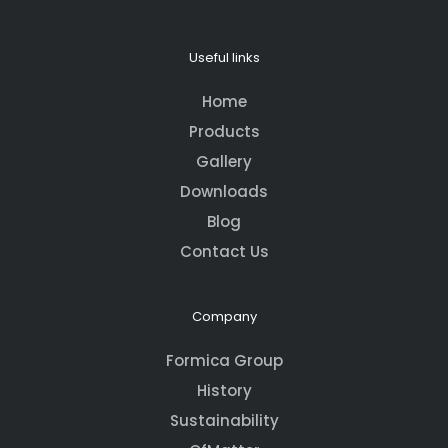
Useful links
Home
Products
Gallery
Downloads
Blog
Contact Us
Company
Formica Group
History
Sustainability