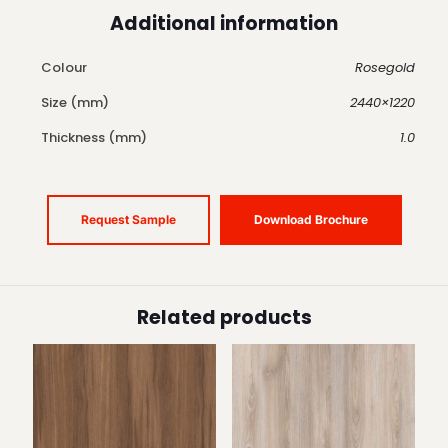
Additional information
Colour
Rosegold
Size (mm)
2440×1220
Thickness (mm)
1.0
Request Sample
Download Brochure
Related products