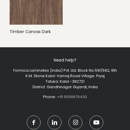
Timber Canvas Dark
Need help?
Formica Laminates (india) Pvt. Ltd. Block No.591/592, 6th
K.M. Stone Kalol-Vamaj Road Village: Piyaj
Taluka: Kalol -382721
District: Gandhinagar Gujarat, India
Phone:
+91 9099976430