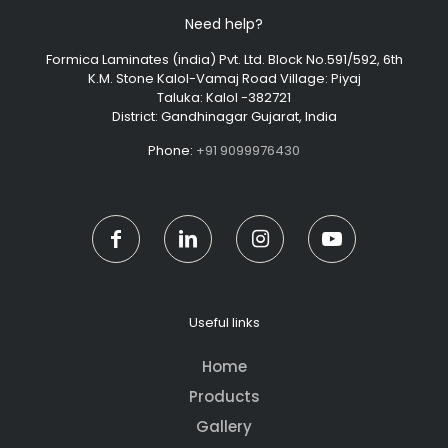
Need help?
Formica Laminates (india) Pvt. Ltd. Block No.591/592, 6th
K.M. Stone Kalol-Vamaj Road Village: Piyaj
Taluka: Kalol -382721
District: Gandhinagar Gujarat, India
Phone:
+91 9099976430
Useful links
Home
Products
Gallery