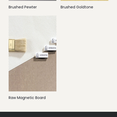
Brushed Pewter
Brushed Goldtone
Raw Magnetic Board