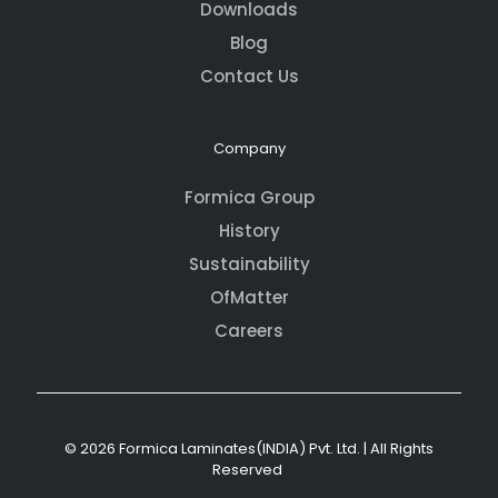
Downloads
Blog
Contact Us
Company
Formica Group
History
Sustainability
OfMatter
Careers
© 2026 Formica Laminates(INDIA) Pvt. Ltd. | All Rights
Reserved