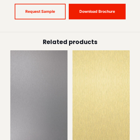
Request Sample
Download Brochure
Related products