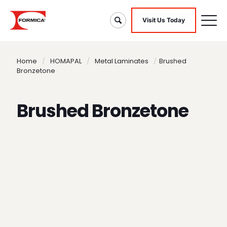
Visit Us Today
Home
/
HOMAPAL
/
Metal Laminates
/
Brushed
Bronzetone
Brushed Bronzetone