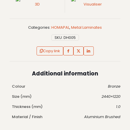
3D
Visualiser
Categories:
HOMAPAL
,
Metal Laminates
SKU:
DH005
Copy link
Additional information
Colour
Bronze
Size (mm)
2440×1220
Thickness (mm)
1.0
Material / Finish
Aluminium Brushed