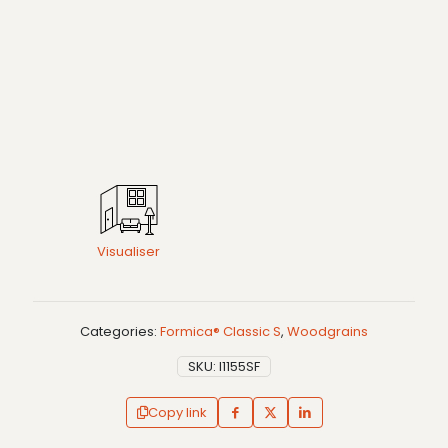
Visualiser
Categories:
Formica® Classic S
,
Woodgrains
SKU:
I1155SF
Copy link