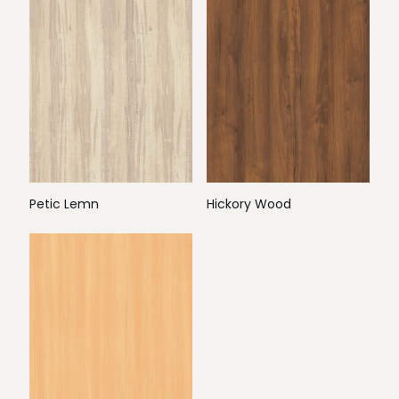
Petic Lemn
Hickory Wood