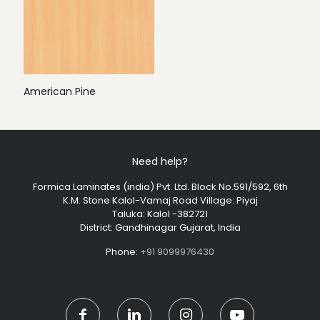
American Pine
Need help?
Formica Laminates (india) Pvt. Ltd. Block No.591/592, 6th
K.M. Stone Kalol-Vamaj Road Village: Piyaj
Taluka: Kalol -382721
District: Gandhinagar Gujarat, India
Phone:
+91 9099976430