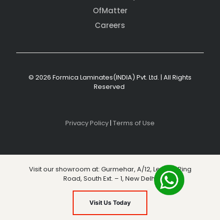
OfMatter
Careers
© 2026 Formica Laminates(INDIA) Pvt. Ltd. | All Rights
Reserved
Privacy Policy
|
Terms of Use
Visit our showroom at: Gurmehar, A/12, Level 3, Ring
Road, South Ext. – 1, New Delhi
Visit Us Today