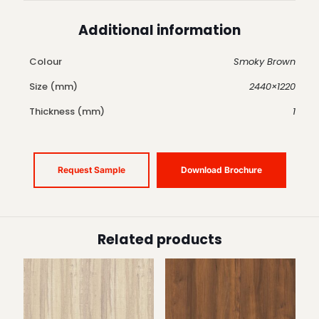
Additional information
Colour
Smoky Brown
Size (mm)
2440×1220
Thickness (mm)
1
Request Sample
Download Brochure
Related products