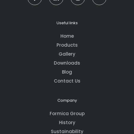
Useful links
Home
Products
Gallery
Downloads
Blog
Contact Us
Company
Formica Group
History
Sustainability