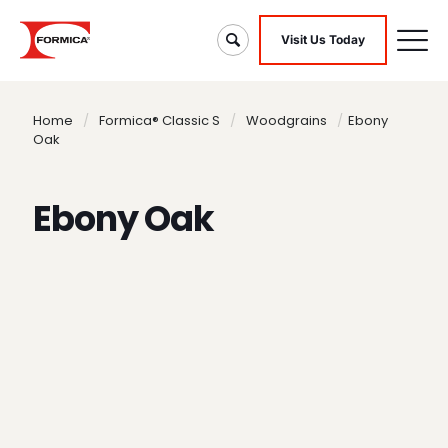
Visit Us Today
Home
/
Formica® Classic S
/
Woodgrains
/
Ebony
Oak
Ebony Oak