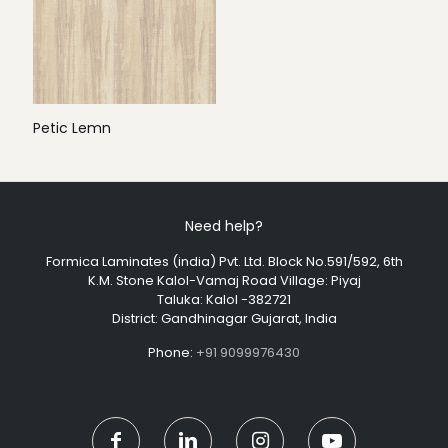
Petic Lemn
Need help?
Formica Laminates (india) Pvt. Ltd. Block No.591/592, 6th
K.M. Stone Kalol-Vamaj Road Village: Piyaj
Taluka: Kalol -382721
District: Gandhinagar Gujarat, India
Phone:
+91 9099976430