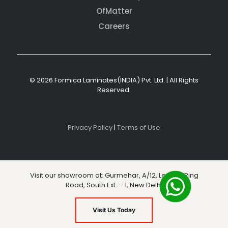
OfMatter
Careers
© 2026 Formica Laminates(INDIA) Pvt. Ltd. | All Rights
Reserved
Privacy Policy
|
Terms of Use
Visit our showroom at: Gurmehar, A/12, Level 3, Ring
Road, South Ext. – 1, New Delhi
Visit Us Today