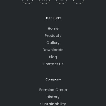
Useful links
Home
Products
Gallery
Downloads
Blog
Contact Us
Company
Formica Group
History
Sustainability