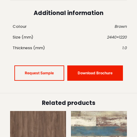
Additional information
Colour
Brown
Size (mm)
2440×1220
Thickness (mm)
1.0
Request Sample
Download Brochure
Related products