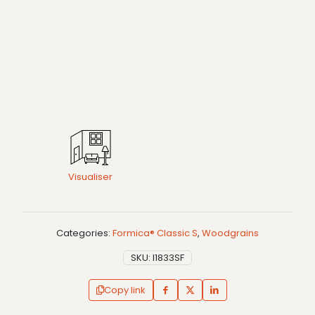
Visualiser
Categories:
Formica® Classic S
,
Woodgrains
SKU:
I1833SF
Copy link