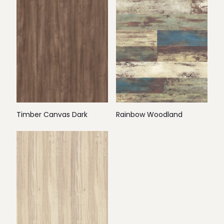
Timber Canvas Dark
Rainbow Woodland