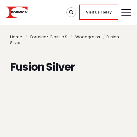
Visit Us Today
Home
/
Formica® Classic S
/
Woodgrains
/
Fusion
Silver
Fusion Silver