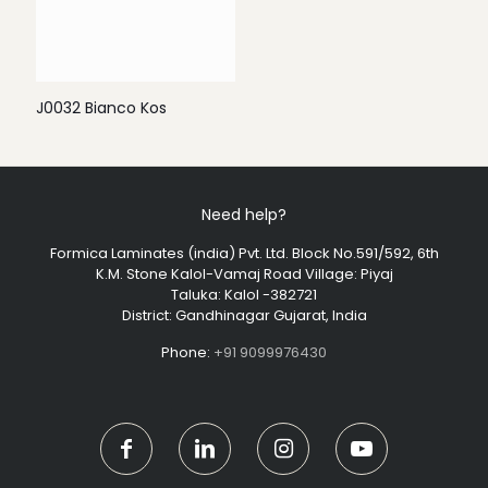
J0032 Bianco Kos
Need help?
Formica Laminates (india) Pvt. Ltd. Block No.591/592, 6th
K.M. Stone Kalol-Vamaj Road Village: Piyaj
Taluka: Kalol -382721
District: Gandhinagar Gujarat, India
Phone:
+91 9099976430