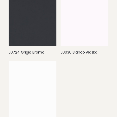
J0724 Grigio Bromo
J0030 Bianco Alaska