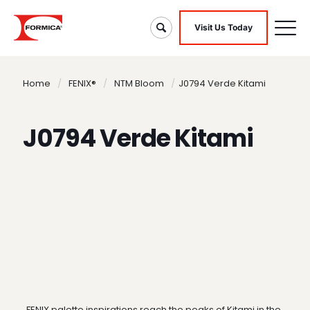
Visit Us Today
Home
/
FENIX®
/
NTM Bloom
/
J0794 Verde Kitami
J0794 Verde Kitami
FENIX palette inspirations reach the peaks of Kitami in the