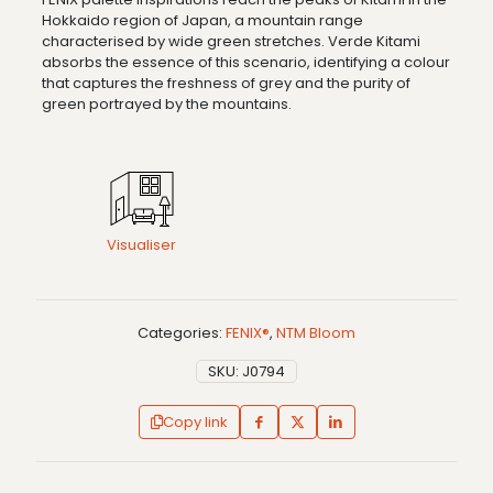
Hokkaido region of Japan, a mountain range
characterised by wide green stretches. Verde Kitami
absorbs the essence of this scenario, identifying a colour
that captures the freshness of grey and the purity of
green portrayed by the mountains.
Visualiser
Categories:
FENIX®
,
NTM Bloom
SKU:
J0794
Copy link