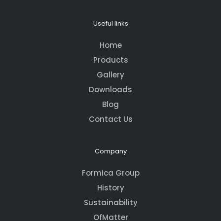
Useful links
Home
Products
Gallery
Downloads
Blog
Contact Us
Company
Formica Group
History
Sustainability
OfMatter