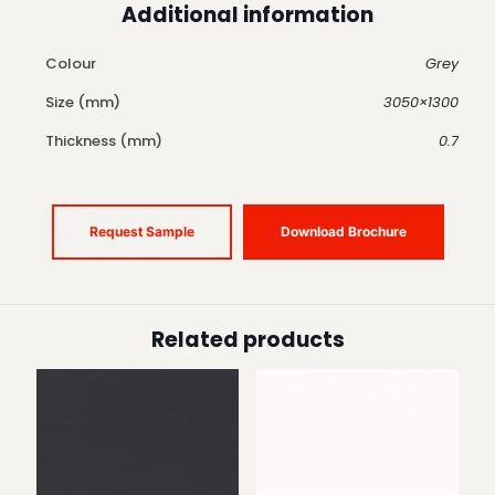
Additional information
Colour
Grey
Size (mm)
3050×1300
Thickness (mm)
0.7
Request Sample
Download Brochure
Related products