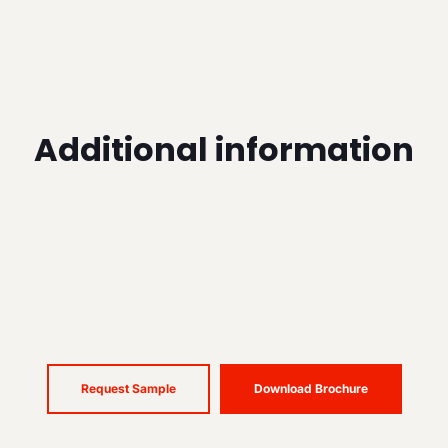
Additional information
Request Sample
Download Brochure