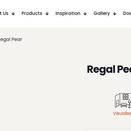
t Us
Products
Inspiration
Gallery
Do
egal Pear
Regal Pe
Visualis