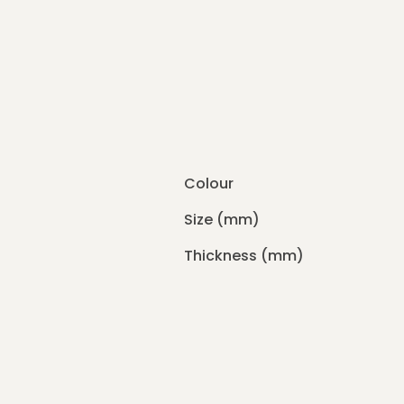
Colour
Size (mm)
Thickness (mm)