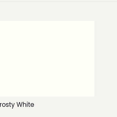
rosty White