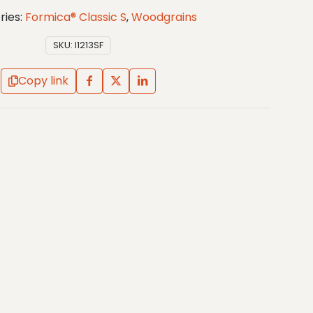
ries:
Formica® Classic S
,
Woodgrains
SKU:
I1213SF
Copy link