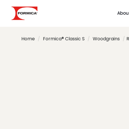
Abou
Home
/
Formica® Classic S
/
Woodgrains
/
R