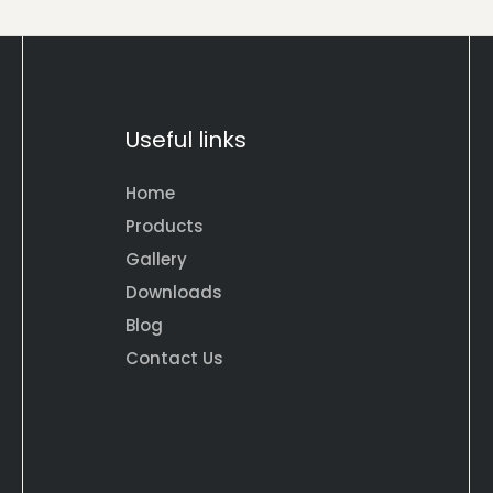
Useful links
Home
Products
Gallery
Downloads
Blog
Contact Us