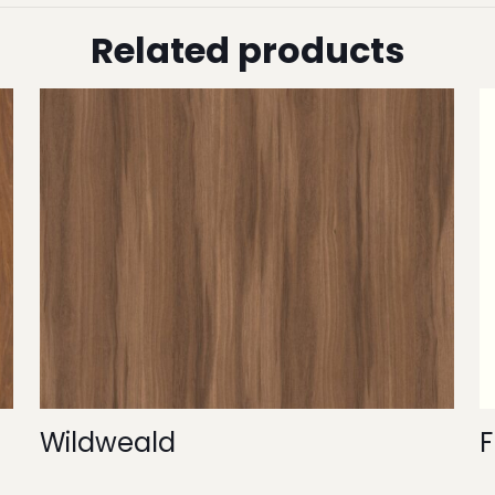
Related products
Wildweald
F