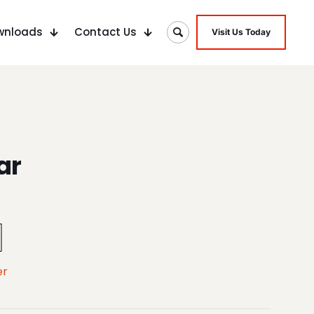
wnloads
Contact Us
Visit Us Today
ar
er