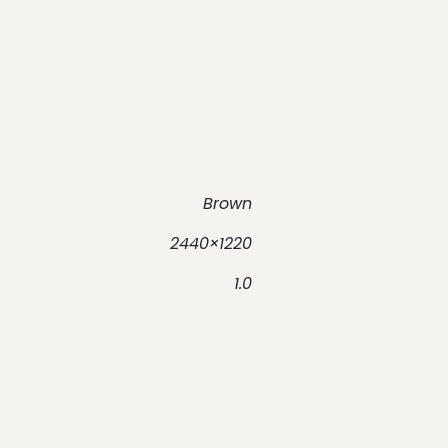
Brown
2440×1220
1.0