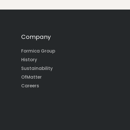
Company
Formica Group
History
Sustainability
OfMatter
Careers