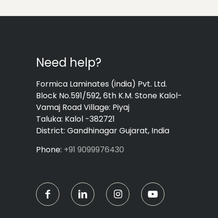
Need help?
Formica Laminates (india) Pvt. Ltd.
Block No.591/592, 6th K.M. Stone Kalol-
Vamaj Road Village: Piyaj
Taluka: Kalol -382721
District: Gandhinagar Gujarat, India
Phone:
+91 9099976430