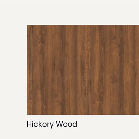
Hickory Wood