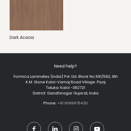
Dark Acacia
Need help?
Formica Laminates (india) Pvt. Ltd. Block No.591/592, 6th
K.M. Stone Kalol-Vamaj Road Village: Piyaj
Taluka: Kalol -382721
District: Gandhinagar Gujarat, India
Phone:
+91 9099976430