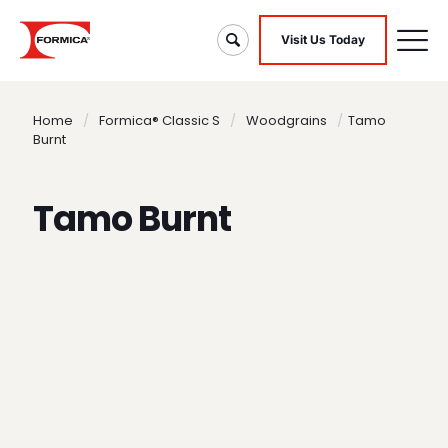
Visit Us Today
Home
/
Formica® Classic S
/
Woodgrains
/
Tamo
Burnt
Tamo Burnt