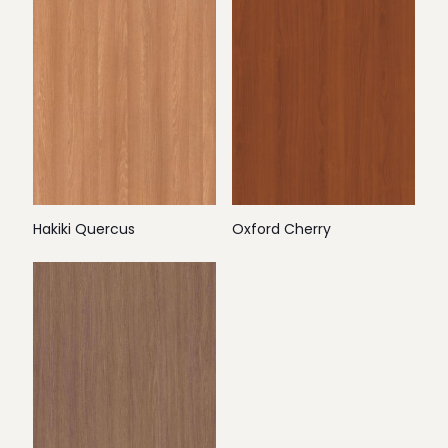
Hakiki Quercus
Oxford Cherry