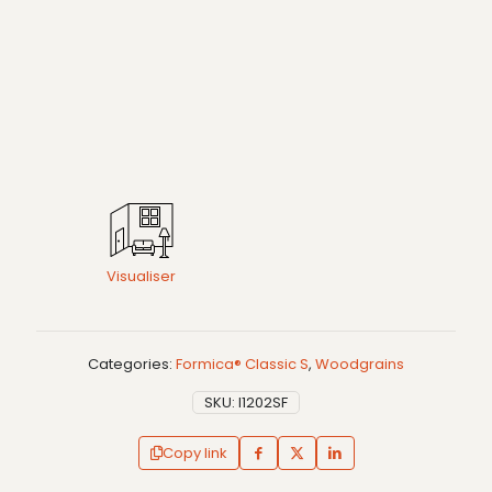
Visualiser
Categories:
Formica® Classic S
,
Woodgrains
SKU:
I1202SF
Copy link