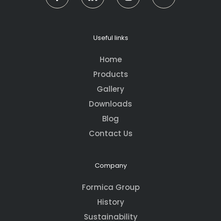
Useful links
Home
Products
Gallery
Downloads
Blog
Contact Us
Company
Formica Group
History
Sustainability