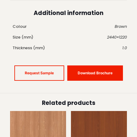
Additional information
Colour
Brown
Size (mm)
2440×1220
Thickness (mm)
1.0
Request Sample
Download Brochure
Related products