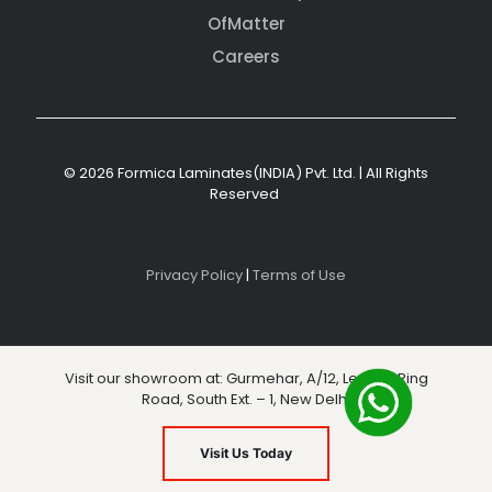
OfMatter
Careers
© 2026 Formica Laminates(INDIA) Pvt. Ltd. | All Rights
Reserved
Privacy Policy
|
Terms of Use
Visit our showroom at: Gurmehar, A/12, Level 3, Ring
Road, South Ext. – 1, New Delhi
Visit Us Today