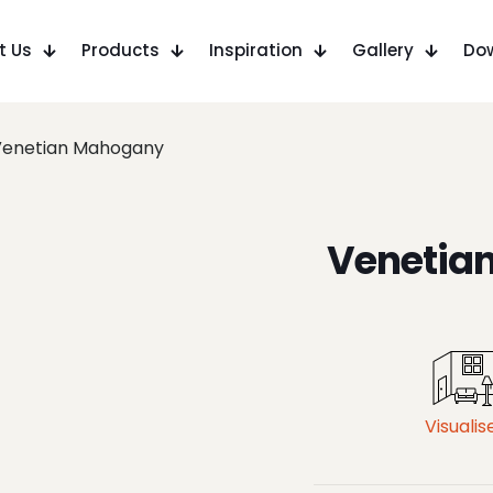
t Us
Products
Inspiration
Gallery
Do
Venetian Mahogany
Venetia
Visualis