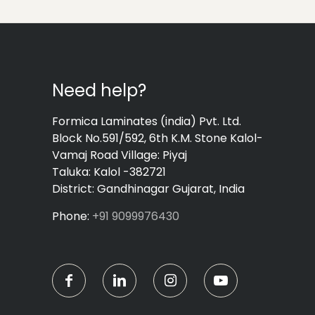
Need help?
Formica Laminates (india) Pvt. Ltd.
Block No.591/592, 6th K.M. Stone Kalol-
Vamaj Road Village: Piyaj
Taluka: Kalol -382721
District: Gandhinagar Gujarat, India
Phone:
+91 9099976430