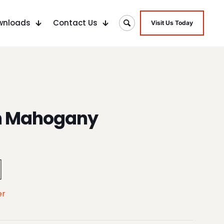
wnloads
Contact Us
Visit Us Today
n Mahogany
er