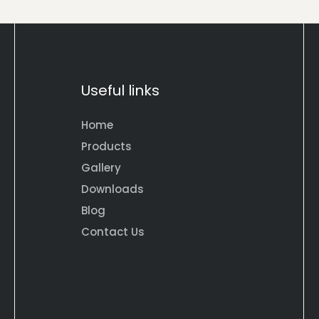
Useful links
Home
Products
Gallery
Downloads
Blog
Contact Us