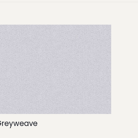
Greyweave