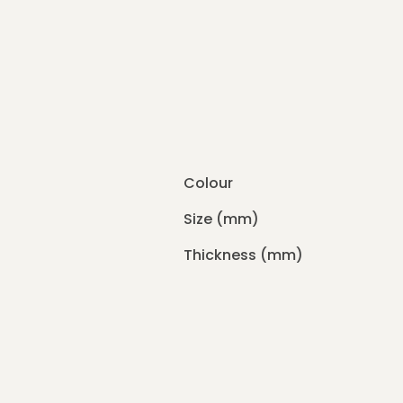
Colour
Size (mm)
Thickness (mm)