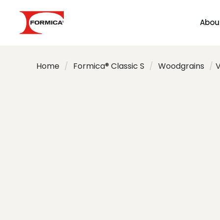
Abou
Home
/
Formica® Classic S
/
Woodgrains
/