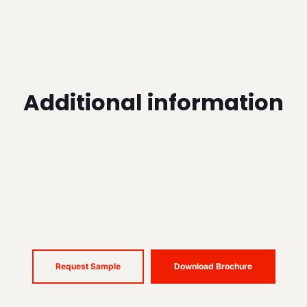
Additional information
Request Sample
Download Brochure