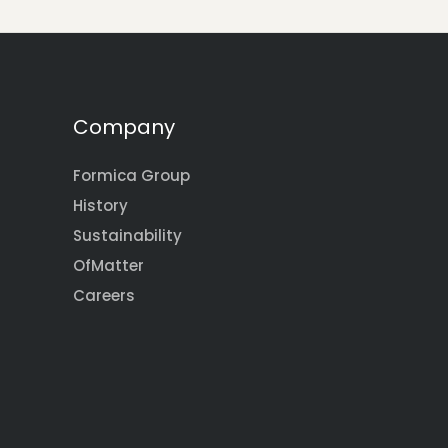
Company
Formica Group
History
Sustainability
OfMatter
Careers