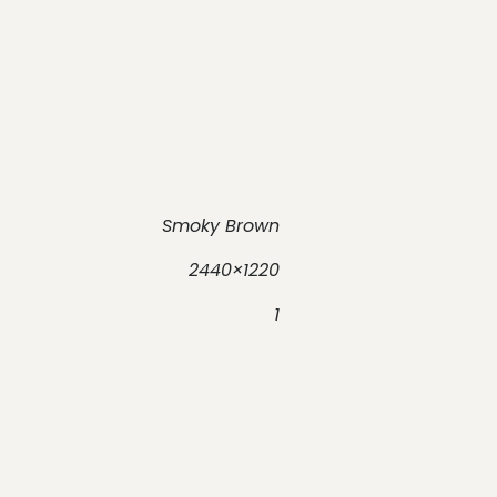
Smoky Brown
2440×1220
1