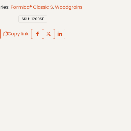
ries:
Formica® Classic S
,
Woodgrains
SKU:
I1200SF
Copy link