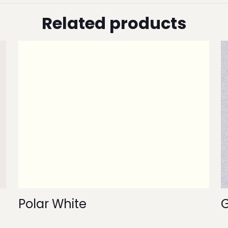
Related products
Polar White