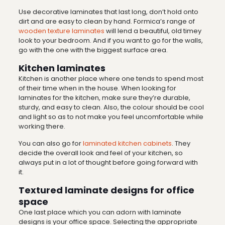
Use decorative laminates that last long, don’t hold onto
dirt and are easy to clean by hand. Formica’s range of
wooden texture laminates
will lend a beautiful, old timey
look to your bedroom. And if you want to go for the walls,
go with the one with the biggest surface area.
Kitchen laminates
Kitchen is another place where one tends to spend most
of their time when in the house. When looking for
laminates for the kitchen, make sure they’re durable,
sturdy, and easy to clean. Also, the colour should be cool
and light so as to not make you feel uncomfortable while
working there.
You can also go for
laminated kitchen cabinets
. They
decide the overall look and feel of your kitchen, so
always put in a lot of thought before going forward with
it.
Textured laminate designs for office
space
One last place which you can adorn with laminate
designs is your office space. Selecting the appropriate