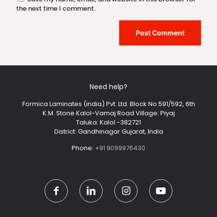
the next time I comment.
Need help?
Formica Laminates (india) Pvt. Ltd. Block No.591/592, 6th
K.M. Stone Kalol-Vamaj Road Village: Piyaj
Taluka: Kalol -382721
District: Gandhinagar Gujarat, India
Phone:
+91 9099976430