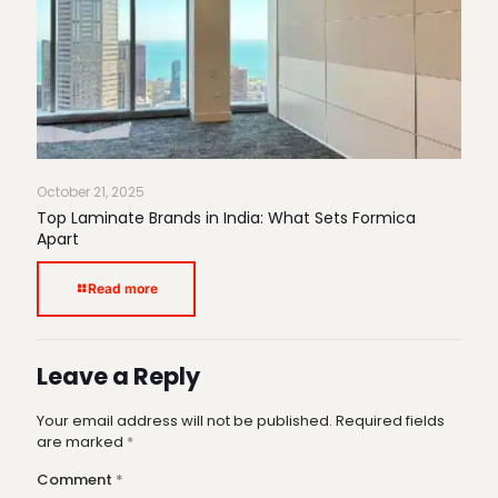
October 21, 2025
Top Laminate Brands in India: What Sets Formica
Apart
Read more
Leave a Reply
Your email address will not be published.
Required fields
are marked
*
Comment
*