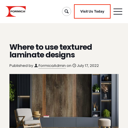
Visit Us Today
Where to use textured
laminate designs
Published by
FormicaAdmin
on
July 17, 2022