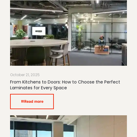
October 21, 2025
From Kitchens to Doors: How to Choose the Perfect
Laminates for Every Space
Read more