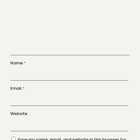
Name
*
Email
*
Website
Save my name, email, and website in this browser for