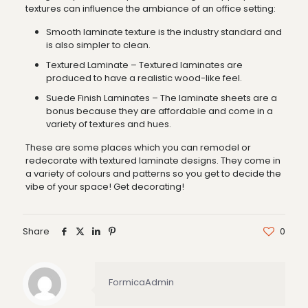
textures can influence the ambiance of an office setting:
Smooth laminate texture is the industry standard and
is also simpler to clean.
Textured Laminate – Textured laminates are
produced to have a realistic wood-like feel.
Suede Finish Laminates – The laminate sheets are a
bonus because they are affordable and come in a
variety of textures and hues.
These are some places which you can remodel or
redecorate with textured laminate designs. They come in
a variety of colours and patterns so you get to decide the
vibe of your space! Get decorating!
Share
0
FormicaAdmin