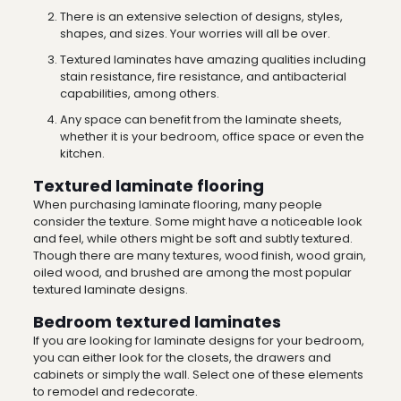
There is an extensive selection of designs, styles,
shapes, and sizes. Your worries will all be over.
Textured laminates have amazing qualities including
stain resistance, fire resistance, and antibacterial
capabilities, among others.
Any space can benefit from the laminate sheets,
whether it is your bedroom, office space or even the
kitchen.
Textured laminate flooring
When purchasing laminate flooring, many people
consider the texture. Some might have a noticeable look
and feel, while others might be soft and subtly textured.
Though there are many textures, wood finish, wood grain,
oiled wood, and brushed are among the most popular
textured
laminate designs
.
Bedroom textured laminates
If you are looking for
laminate designs
for your bedroom,
you can either look for the closets, the drawers and
cabinets or simply the wall. Select one of these elements
to remodel and redecorate.