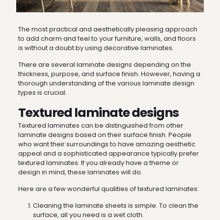
The most practical and aesthetically pleasing approach
to add charm and feel to your furniture, walls, and floors
is without a doubt by using decorative laminates.
There are several
laminate designs
depending on the
thickness, purpose, and surface finish. However, having a
thorough understanding of the various laminate design
types is crucial.
Textured laminate designs
Textured laminates can be distinguished from other
laminate designs
based on their surface finish. People
who want their surroundings to have amazing aesthetic
appeal and a sophisticated appearance typically prefer
textured laminates. If you already have a theme or
design in mind, these laminates will do.
Here are a few wonderful qualities of textured laminates:
Cleaning the laminate sheets is simple. To clean the
surface, all you need is a wet cloth.