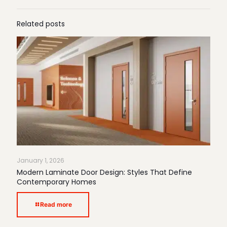
Related posts
January 1, 2026
Modern Laminate Door Design: Styles That Define
Contemporary Homes
Read more