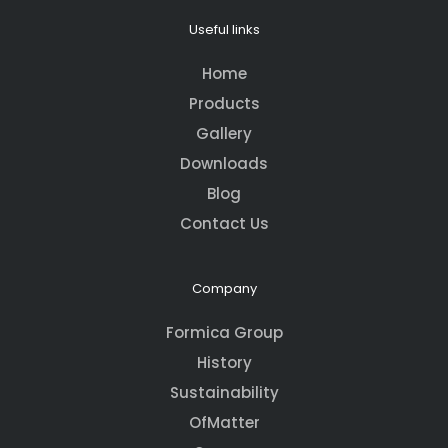
Useful links
Home
Products
Gallery
Downloads
Blog
Contact Us
Company
Formica Group
History
Sustainability
OfMatter