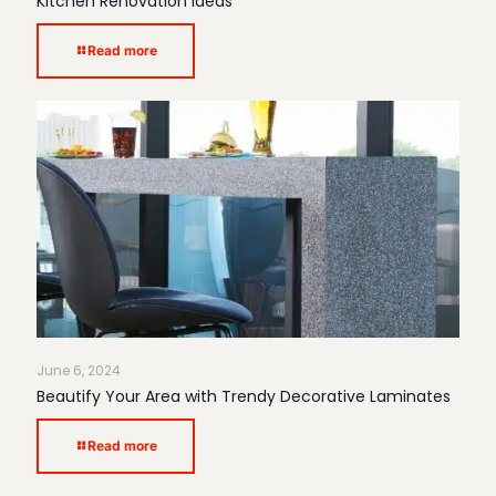
Kitchen Renovation Ideas
Read more
June 6, 2024
Beautify Your Area with Trendy Decorative Laminates
Read more