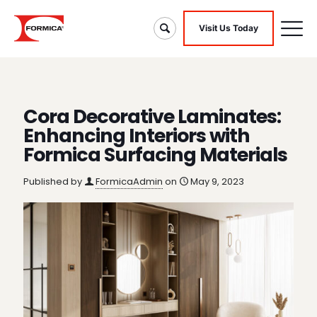
Visit Us Today
Cora Decorative Laminates:
Enhancing Interiors with
Formica Surfacing Materials
Published by
FormicaAdmin
on
May 9, 2023