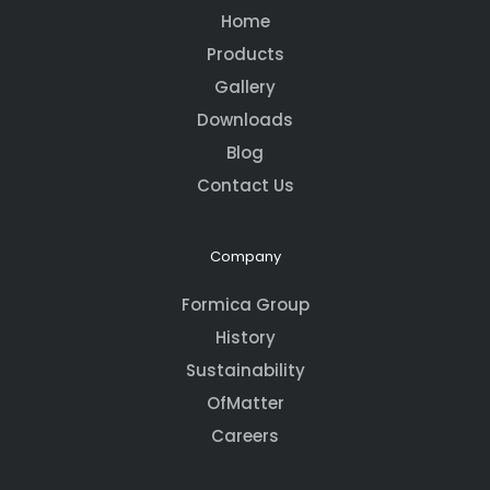
Home
Products
Gallery
Downloads
Blog
Contact Us
Company
Formica Group
History
Sustainability
OfMatter
Careers