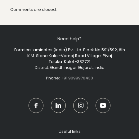
Comments are closed.
Need help?
Formica Laminates (india) Pvt. Ltd. Block No.591/592, 6th
K.M. Stone Kalol-Vamaj Road Village: Piyaj
Taluka: Kalol -382721
District: Gandhinagar Gujarat, India
Phone:
+91 9099976430
Useful links