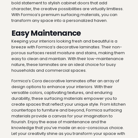
bold statement to stylish cabinet doors that add
character, the creative possibilities are virtually limitless.
With Formica’s premium surfacing materials, you can
transform any space into a personalized haven.
Easy Maintenance
Keeping your interiors looking fresh and beautiful is a
breeze with Formica’s decorative laminates. Their non-
porous surfaces resist moisture and stains, making them
easy to clean and maintain. With their low-maintenance
nature, these laminates are an ideal choice for busy
households and commercial spaces.
Formica’s Cora decorative laminates offer an array of
design options to enhance your interiors. With their
versatile colors, captivating textures, and enduring
durability, these surfacing materials empower you to
create spaces that reflect your unique style. From kitchen
countertops to furniture and beyond, Formica surfacing
materials provide a canvas for your imagination to
flourish. Enjoy the ease of maintenance and the
knowledge that you’ve made an eco-conscious choice.
Let your creativity shine as you transform your space with