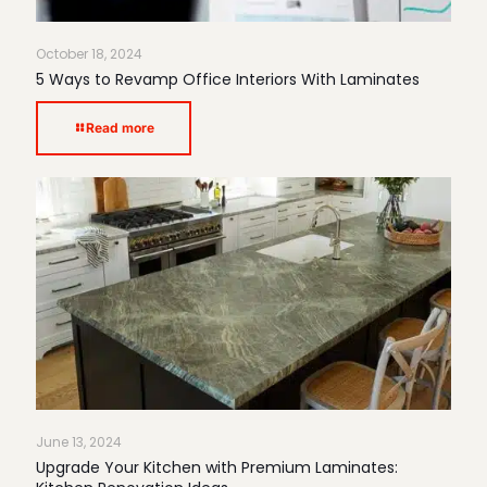
October 18, 2024
5 Ways to Revamp Office Interiors With Laminates
Read more
June 13, 2024
Upgrade Your Kitchen with Premium Laminates: