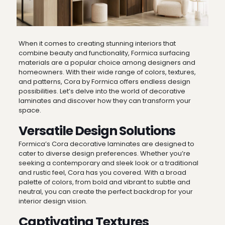
When it comes to creating stunning interiors that
combine beauty and functionality, Formica surfacing
materials are a popular choice among designers and
homeowners. With their wide range of colors, textures,
and patterns, Cora by Formica offers endless design
possibilities. Let’s delve into the world of decorative
laminates and discover how they can transform your
space.
Versatile Design Solutions
Formica’s Cora decorative laminates are designed to
cater to diverse design preferences. Whether you’re
seeking a contemporary and sleek look or a traditional
and rustic feel, Cora has you covered. With a broad
palette of colors, from bold and vibrant to subtle and
neutral, you can create the perfect backdrop for your
interior design vision.
Captivating Textures