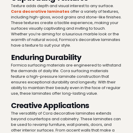
Texture adds depth and visual interest to any surface.
Cora decorative laminates
offer a variety of textures,
including high-gloss, wood grains and stone-like finishes.
These textures create a tactile experience, making your
surfaces visually captivating and inviting to touch.
Whether you’re aiming for a luxurious marble look or the
warmth of natural wood, Formica’s decorative laminates
have a texture to suit your style.
Enduring Durability
Formica surfacing materials are engineered to withstand
the demands of daily life. Cora surfacing materials
feature a high-pressure laminate construction that
ensures exceptional durability and longevity. With their
ability to maintain their beauty even in the face of regular
use, these laminates offer long-lasting value.
Creative Applications
The versatility of Cora decorative laminates extends
beyond countertops and cabinetry. These laminates can
be used to revamp furniture, wall panels, doors, and
other interior surfaces. From accent walls that make a