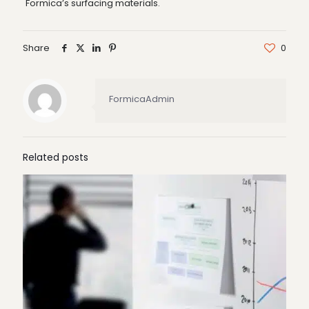
Formica’s surfacing materials.
Share
0
FormicaAdmin
Related posts