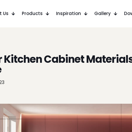
t Us
Products
Inspiration
Gallery
Do
 Kitchen Cabinet Material
e
023