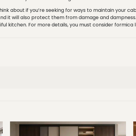
ink about if you’re seeking for ways to maintain your cabi
 and it will also protect them from damage and dampness. 
tiful kitchen. For more details, you must consider
formica 