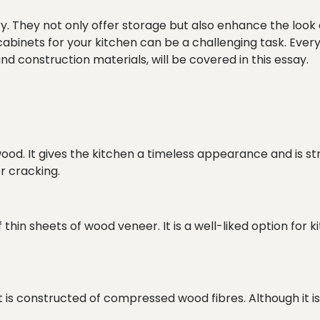
ry. They not only offer storage but also enhance the look 
 cabinets for your kitchen can be a challenging task. Eve
nd construction materials, will be covered in this essay.
od. It gives the kitchen a timeless appearance and is stron
r cracking.
in sheets of wood veneer. It is a well-liked option for kit
 it is constructed of compressed wood fibres. Although it i