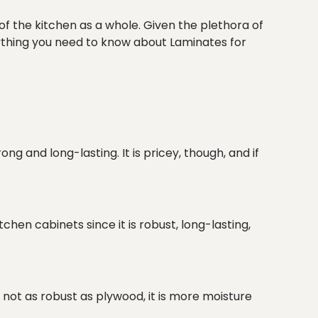
of the kitchen as a whole. Given the plethora of
rything you need to know about Laminates for
g and long-lasting. It is pricey, though, and if
chen cabinets since it is robust, long-lasting,
s not as robust as plywood, it is more moisture