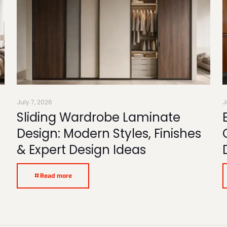
July 7, 2026
J
Sliding Wardrobe Laminate
Design: Modern Styles, Finishes
& Expert Design Ideas
Read more