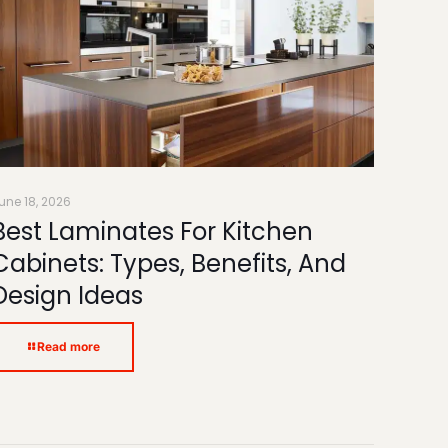
une 18, 2026
Best Laminates For Kitchen
Cabinets: Types, Benefits, And
Design Ideas
Read more