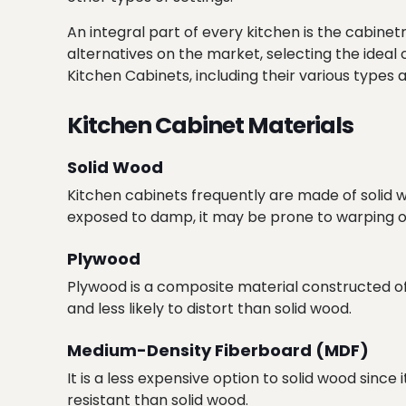
An integral part of every kitchen is the cabinet
alternatives on the market, selecting the ideal
Kitchen Cabinets, including their various types a
Kitchen Cabinet Materials
Solid Wood
Kitchen cabinets frequently are made of solid wo
exposed to damp, it may be prone to warping o
Plywood
Plywood is a composite material constructed of th
and less likely to distort than solid wood.
Medium-Density Fiberboard (MDF)
It is a less expensive option to solid wood since
resistant than solid wood.