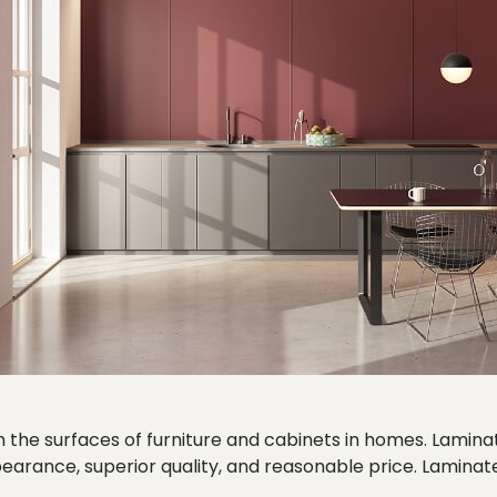
 the surfaces of furniture and cabinets in homes. Lamina
pearance, superior quality, and reasonable price. Laminate