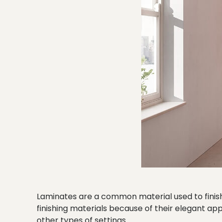
Laminates are a common material used to finish
finishing materials because of their elegant ap
other types of settings.