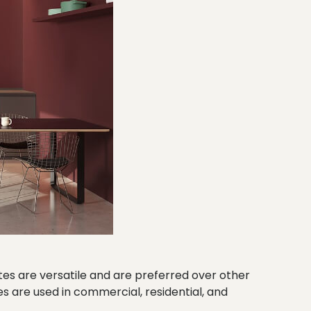
tes are versatile and are preferred over other
s are used in commercial, residential, and