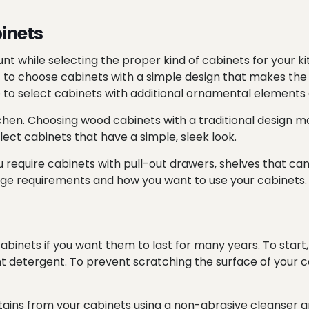
inets
nt while selecting the proper kind of cabinets for your ki
ant to choose cabinets with a simple design that makes th
se to select cabinets with additional ornamental element
chen. Choosing wood cabinets with a traditional design may
lect cabinets that have a simple, sleek look.
u require cabinets with pull-out drawers, shelves that ca
age requirements and how you want to use your cabinets.
abinets if you want them to last for many years. To start
ight detergent. To prevent scratching the surface of your
ins from your cabinets using a non-abrasive cleanser an