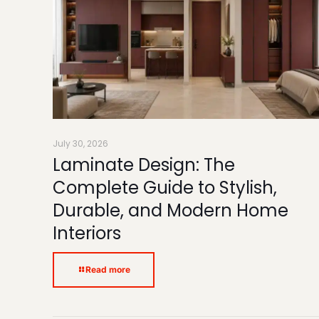
July 30, 2026
Laminate Design: The
Complete Guide to Stylish,
Durable, and Modern Home
Interiors
Read more