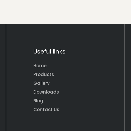
Useful links
Home
Products
Gallery
Downloads
Blog
Contact Us