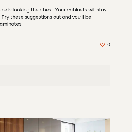
nets looking their best. Your cabinets will stay
Try these suggestions out and you’ll be
laminates
.
0