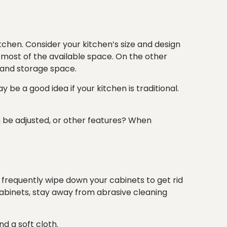
tchen. Consider your kitchen’s
size
and
design
e most of the available space. On the other
s and storage space.
 be a good idea if your kitchen is traditional.
n be adjusted, or other features? When
, frequently wipe down your cabinets to get rid
 cabinets, stay away from abrasive cleaning
d a soft cloth.