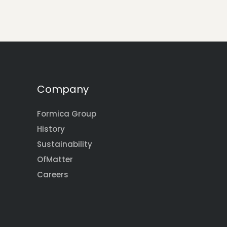
Company
Formica Group
History
Sustainability
OfMatter
Careers