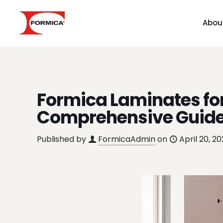
Abou
Formica Laminates for
Comprehensive Guid
Published by
FormicaAdmin
on
April 20, 2