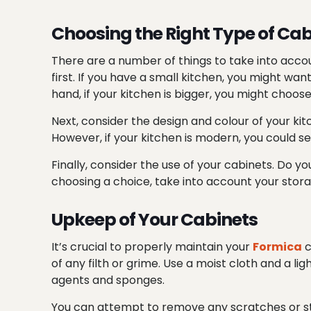
Choosing the Right Type of Cab
There are a number of things to take into accou
first. If you have a small kitchen, you might w
hand, if your kitchen is bigger, you might choo
Next, consider the design and
colour
of your kit
However, if your kitchen is modern, you could se
Finally, consider the
use
of your cabinets. Do yo
choosing a choice, take into account your stor
Upkeep of Your Cabinets
It’s crucial to properly maintain your
Formica
c
of any filth or grime. Use a moist cloth and a l
agents and sponges.
You can attempt to remove any scratches or sta