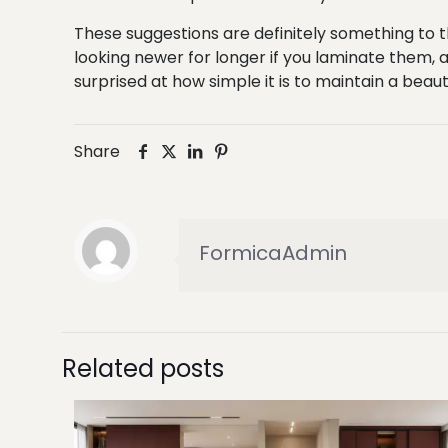
These suggestions are definitely something to th
looking newer for longer if you laminate them,
surprised at how simple it is to maintain a beau
Share
FormicaAdmin
Related posts