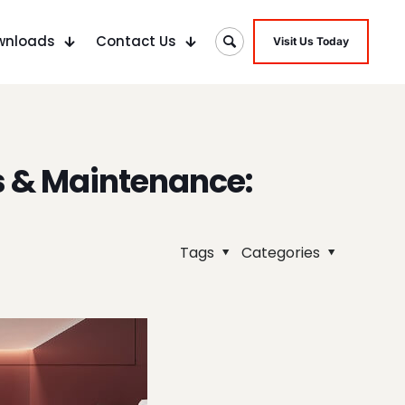
wnloads
Contact Us
Visit Us Today
s & Maintenance:
Tags
Categories