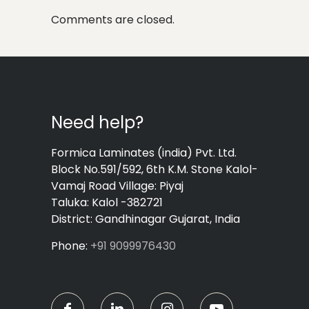
Comments are closed.
Need help?
Formica Laminates (india) Pvt. Ltd.
Block No.591/592, 6th K.M. Stone Kalol-
Vamaj Road Village: Piyaj
Taluka: Kalol -382721
District: Gandhinagar Gujarat, India
Phone:
+91 9099976430