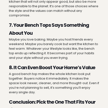
kitchen that will not only appear good, but also be more
responsible to the planet. It’s one of those choices where
the style and the values can match without any
compromise.
7. Your Bench Tops Says Something
About You
Maybe you love baking. Maybe you host friends every
weekend. Maybe you barely cook but want the kitchen to
feel warm. Whatever your lifestyle looks like, the bench
top ends up reflecting it. It becomes part of your habits
and your style without you even trying.
8. It Can Even Boost Your Home’s Value
A good bench top makes the whole kitchen look put
together. Buyers notice it immediately. It makes the
space look newer, cleaner, and more thought-out. Even if
you’re not planning to sell, it’s something you’ll enjoy
every single day.
Conclusion: Pick the One That Fits Your