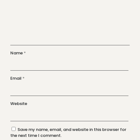
Name
*
Email
*
Website
Save my name, email, and website in this browser for
the next time I comment.