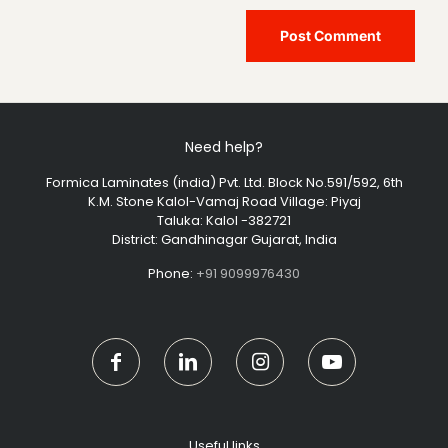
Need help?
Formica Laminates (india) Pvt. Ltd. Block No.591/592, 6th
K.M. Stone Kalol-Vamaj Road Village: Piyaj
Taluka: Kalol -382721
District: Gandhinagar Gujarat, India
Phone:
+91 9099976430
Useful links