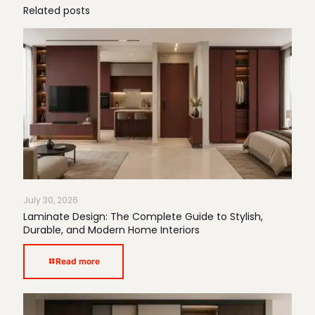
Related posts
July 30, 2026
Laminate Design: The Complete Guide to Stylish,
Durable, and Modern Home Interiors
Read more