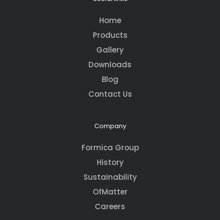
Home
Products
Gallery
Downloads
Blog
Contact Us
Company
Formica Group
History
Sustainability
OfMatter
Careers