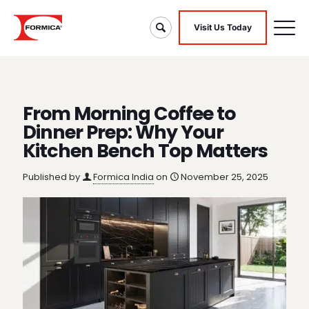
Visit Us Today
From Morning Coffee to
Dinner Prep: Why Your
Kitchen Bench Top Matters
Published by
Formica India
on
November 25, 2025