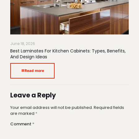
June 18, 2026
Best Laminates For Kitchen Cabinets: Types, Benefits,
And Design Ideas
Read more
Leave a Reply
Your email address will not be published.
Required fields
are marked
*
Comment
*