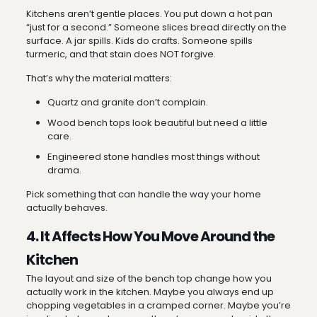
Kitchens aren’t gentle places. You put down a hot pan
“just for a second.” Someone slices bread directly on the
surface. A jar spills. Kids do crafts. Someone spills
turmeric, and that stain does NOT forgive.
That’s why the material matters:
Quartz and granite don’t complain.
Wood bench tops look beautiful but need a little
care.
Engineered stone handles most things without
drama.
Pick something that can handle the way your home
actually behaves.
4. It Affects How You Move Around the
Kitchen
The layout and size of the bench top change how you
actually work in the kitchen. Maybe you always end up
chopping vegetables in a cramped corner. Maybe you’re