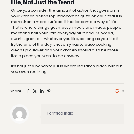
Life, Not Just the Trend
Once you consider the amount of action that goes on in
your kitchen bench top, it becomes quite obvious that it is
more than a mere surface. It has become a way of life.
That is where things get messy, meals are made, people
meet and half your little everyday stuff occurs. Wood,
quartz, granite – whatever you like, so long as you like it.
By the end of the day it not only has to ease cooking,
clean up quicker and your kitchen should also be more
like a place you want to be anyway.
It’s not just a bench top. It is where life takes place without
you even realizing.
Share
0
Formica India