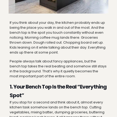
If you think about your day, the kitchen probably ends up
being the place you walk in and out of the most. And the
bench top is the spot you touch constantly without even
noticing. Morning coffee mug lands there. Groceries
thrown down. Dough rolled out. Chopping board set up.
Kids leaning on it while talking about their day. Everything
ends up there at some point.
People always talk about fancy appliances, but the
bench top takes the real beating and somehow still stays
in the background. That’s why it quietly becomes the
most important part of the entire room.
1. Your Bench Top Is the Real “Everything
Spot”
If you stop for a second and think about it, almost every
kitchen task somehow lands on the bench top. Cutting
vegetables, mixing batter, dumping groceries, buttering