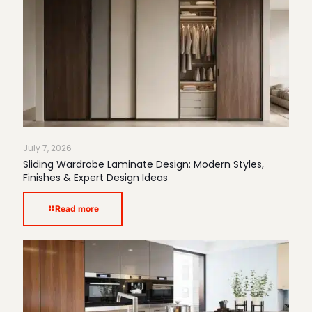
July 7, 2026
Sliding Wardrobe Laminate Design: Modern Styles,
Finishes & Expert Design Ideas
Read more