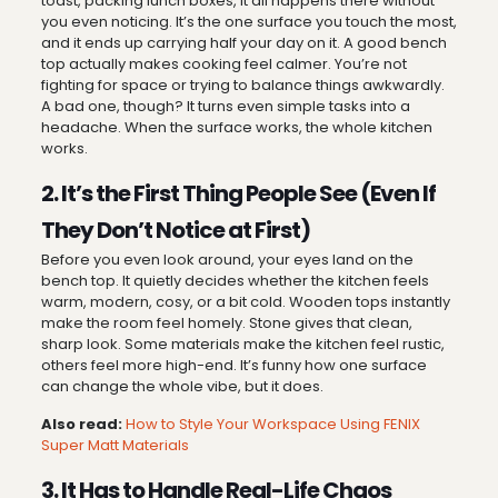
toast, packing lunch boxes, it all happens there without
you even noticing. It’s the one surface you touch the most,
and it ends up carrying half your day on it. A good bench
top actually makes cooking feel calmer. You’re not
fighting for space or trying to balance things awkwardly.
A bad one, though? It turns even simple tasks into a
headache. When the surface works, the whole kitchen
works.
2. It’s the First Thing People See (Even If
They Don’t Notice at First)
Before you even look around, your eyes land on the
bench top. It quietly decides whether the kitchen feels
warm, modern, cosy, or a bit cold. Wooden tops instantly
make the room feel homely. Stone gives that clean,
sharp look. Some materials make the kitchen feel rustic,
others feel more high-end. It’s funny how one surface
can change the whole vibe, but it does.
Also read:
How to Style Your Workspace Using FENIX
Super Matt Materials
3. It Has to Handle Real-Life Chaos