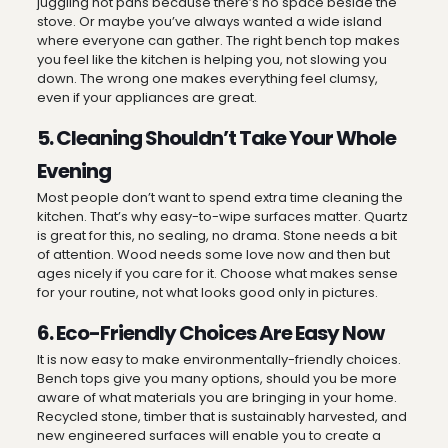
juggling hot pans because there’s no space beside the
stove. Or maybe you’ve always wanted a wide island
where everyone can gather. The right bench top makes
you feel like the kitchen is helping you, not slowing you
down. The wrong one makes everything feel clumsy,
even if your appliances are great.
5. Cleaning Shouldn’t Take Your Whole
Evening
Most people don’t want to spend extra time cleaning the
kitchen. That’s why easy-to-wipe surfaces matter. Quartz
is great for this, no sealing, no drama. Stone needs a bit
of attention. Wood needs some love now and then but
ages nicely if you care for it. Choose what makes sense
for your routine, not what looks good only in pictures.
6. Eco-Friendly Choices Are Easy Now
It is now easy to make environmentally-friendly choices.
Bench tops give you many options, should you be more
aware of what materials you are bringing in your home.
Recycled stone, timber that is sustainably harvested, and
new engineered surfaces will enable you to create a