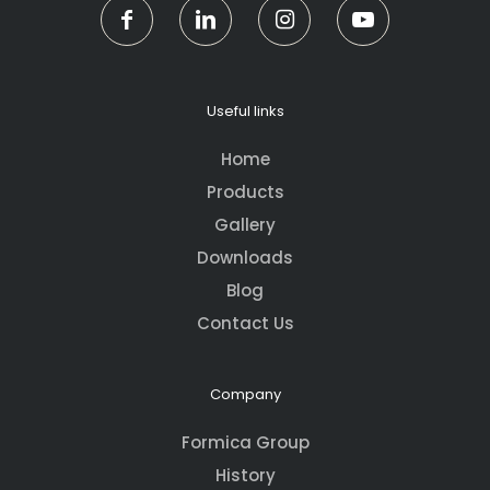
Useful links
Home
Products
Gallery
Downloads
Blog
Contact Us
Company
Formica Group
History