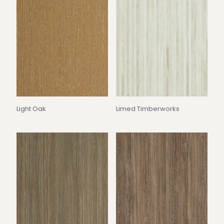
Light Oak
Limed Timberworks