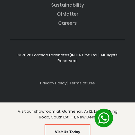
Sustainability
OfMatter
Careers
© 2026 Formica Laminates(INDIA) Pvt. Ltd. | All Rights
Reserved
Privacy Policy
|
Terms of Use
Visit our showroom at: Gurmehar, A/12, Level 3, Ring
Road, South Ext. – 1, New Delhi
Visit Us Today