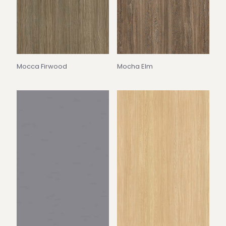
Mocca Firwood
Mocha Elm