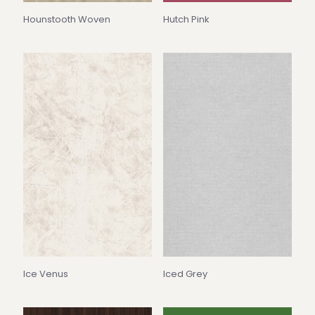
Hounstooth Woven
Hutch Pink
Ice Venus
Iced Grey