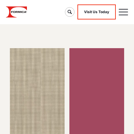
Visit Us Today