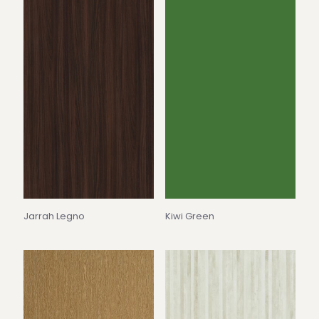
Jarrah Legno
Kiwi Green