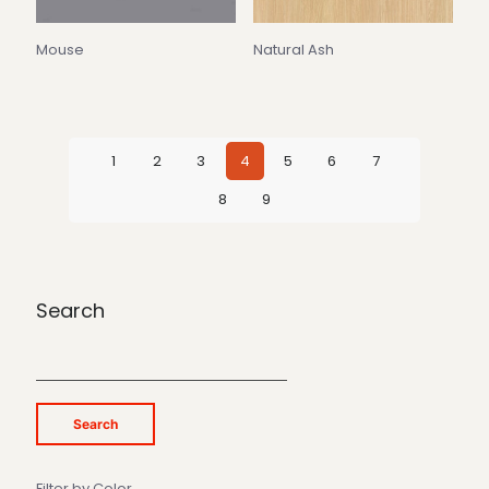
Mouse
Natural Ash
1
2
3
4
5
6
7
8
9
Search
Search
Filter by Color