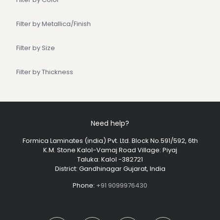
Filter by Metallica/Finish
Filter by Size
Filter by Thickness
Need help?
Formica Laminates (india) Pvt. Ltd. Block No.591/592, 6th
K.M. Stone Kalol-Vamaj Road Village: Piyaj
Taluka: Kalol -382721
District: Gandhinagar Gujarat, India
Phone:
+91 9099976430