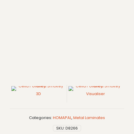
3D
Visualiser
Categories:
HOMAPAL
,
Metal Laminates
SKU:
D8266