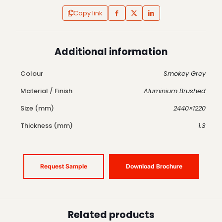
Copy link
Additional information
Colour
Smokey Grey
Material / Finish
Aluminium Brushed
Size (mm)
2440×1220
Thickness (mm)
1.3
Request Sample
Download Brochure
Related products