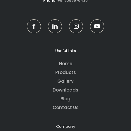
Phone:
+91 9099976430
Useful links
Home
Products
Gallery
Downloads
Blog
Contact Us
Company