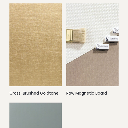
Cross-Brushed Goldtone
Raw Magnetic Board