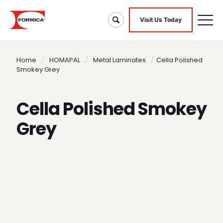
Visit Us Today
Home
/
HOMAPAL
/
Metal Laminates
/
Cella Polished
Smokey Grey
Cella Polished Smokey
Grey