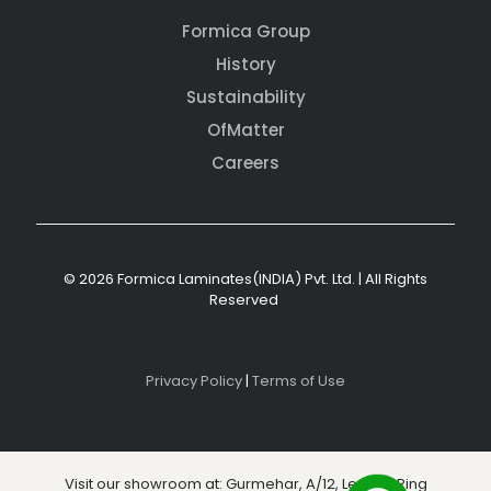
Formica Group
History
Sustainability
OfMatter
Careers
© 2026 Formica Laminates(INDIA) Pvt. Ltd. | All Rights
Reserved
Privacy Policy
|
Terms of Use
Visit our showroom at: Gurmehar, A/12, Level 3, Ring