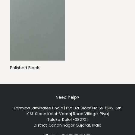
Polished Black
Need help?
Formica Laminates (india) Pvt. Ltd. Block No.591/592, 6th
K.M. Stone Kalol-Vamaj Road Village: Piyaj
Taluka: Kalol -382721
District: Gandhinagar Gujarat, India