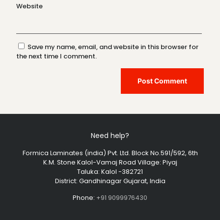
Website
Save my name, email, and website in this browser for
the next time I comment.
Need help?
Formica Laminates (india) Pvt. Ltd. Block No.591/592, 6th
K.M. Stone Kalol-Vamaj Road Village: Piyaj
Taluka: Kalol -382721
District: Gandhinagar Gujarat, India
Phone:
+91 9099976430