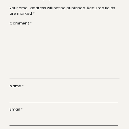
Your email address will not be published.
Required fields
are marked
*
Comment
*
Name
*
Email
*