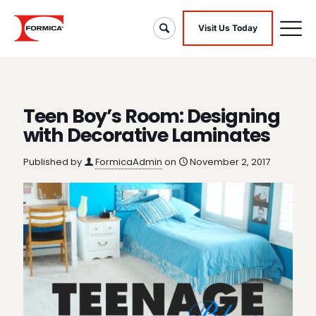
Visit Us Today
Teen Boy’s Room: Designing
with Decorative Laminates
Published by
FormicaAdmin
on
November 2, 2017