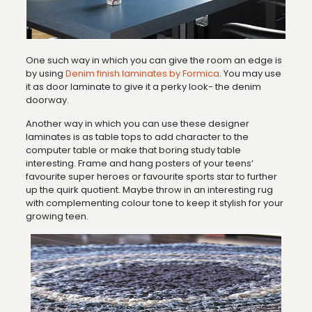
One such way in which you can give the room an edge is
by using
Denim finish laminates by Formica
. You may use
it as door laminate to give it a perky look- the denim
doorway.
Another way in which you can use these designer
laminates is as table tops to add character to the
computer table or make that boring study table
interesting. Frame and hang posters of your teens’
favourite super heroes or favourite sports star to further
up the quirk quotient. Maybe throw in an interesting rug
with complementing colour tone to keep it stylish for your
growing teen.