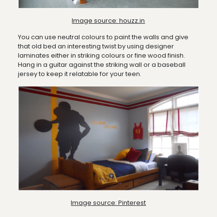
Image source: houzz.in
You can use neutral colours to paint the walls and give
that old bed an interesting twist by using designer
laminates either in striking colours or fine wood finish.
Hang in a guitar against the striking wall or a baseball
jersey to keep it relatable for your teen.
Image source: Pinterest