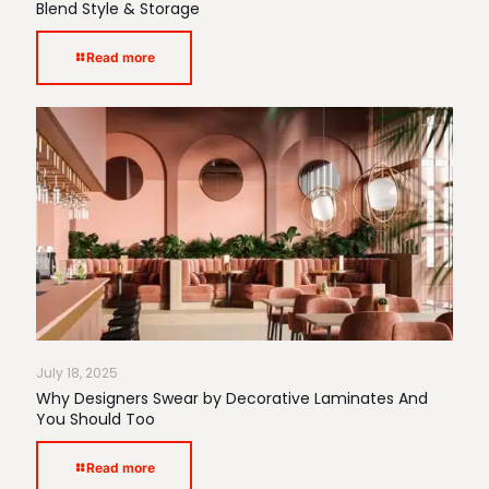
Blend Style & Storage
Read more
July 18, 2025
Why Designers Swear by Decorative Laminates And
You Should Too
Read more