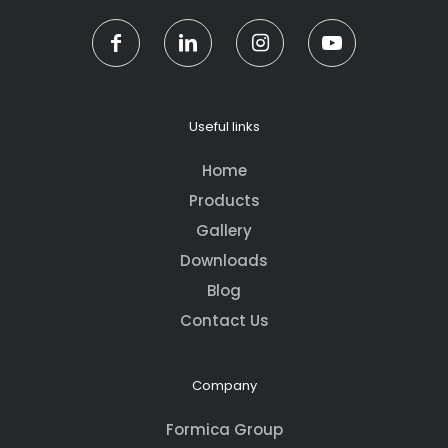
Useful links
Home
Products
Gallery
Downloads
Blog
Contact Us
Company
Formica Group