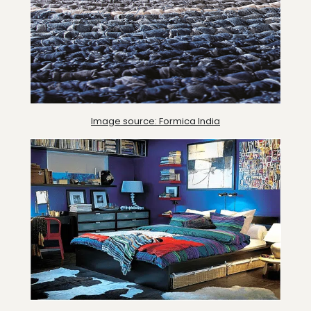
Image source: Formica India