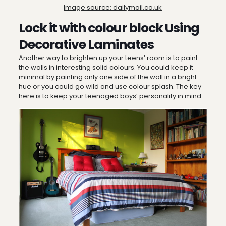
Image source: dailymail.co.uk
Lock it with colour block Using
Decorative Laminates
Another way to brighten up your teens’ room is to paint
the walls in interesting solid colours. You could keep it
minimal by painting only one side of the wall in a bright
hue or you could go wild and use colour splash. The key
here is to keep your teenaged boys’ personality in mind.