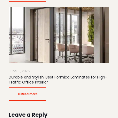
June 10, 2025
Durable and Stylish: Best Formica Laminates for High-
Traffic Office Interior
Read more
Leave a Reply