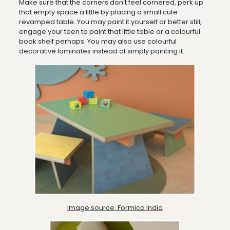
Make sure that the corners don’t feel cornered, perk up
that empty space a little by placing a small cute
revamped table. You may paint it yourself or better still,
engage your teen to paint that little table or a colourful
book shelf perhaps. You may also use colourful
decorative laminates instead of simply painting it.
Image source: Formica India