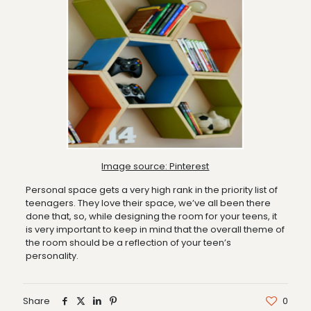
Image source: Pinterest
Personal space gets a very high rank in the priority list of
teenagers. They love their space, we’ve all been there
done that, so, while designing the room for your teens, it
is very important to keep in mind that the overall theme of
the room should be a reflection of your teen’s
personality.
Share
0