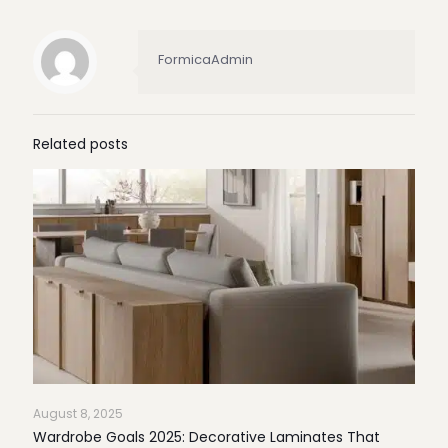
FormicaAdmin
Related posts
August 8, 2025
Wardrobe Goals 2025: Decorative Laminates That