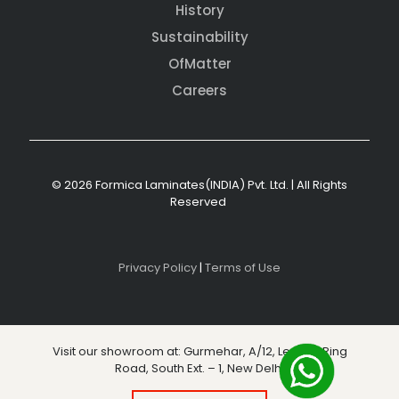
History
Sustainability
OfMatter
Careers
© 2026 Formica Laminates(INDIA) Pvt. Ltd. | All Rights
Reserved
Privacy Policy
|
Terms of Use
Visit our showroom at: Gurmehar, A/12, Level 3, Ring
Road, South Ext. – 1, New Delhi