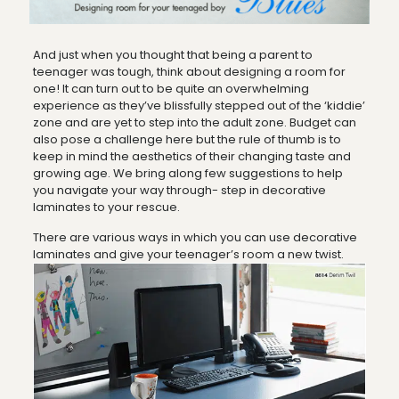
And just when you thought that being a parent to
teenager was tough, think about designing a room for
one! It can turn out to be quite an overwhelming
experience as they’ve blissfully stepped out of the ‘kiddie’
zone and are yet to step into the adult zone. Budget can
also pose a challenge here but the rule of thumb is to
keep in mind the aesthetics of their changing taste and
growing age. We bring along few suggestions to help
you navigate your way through- step in decorative
laminates to your rescue.
There are various ways in which you can use decorative
laminates and give your teenager’s room a new twist.