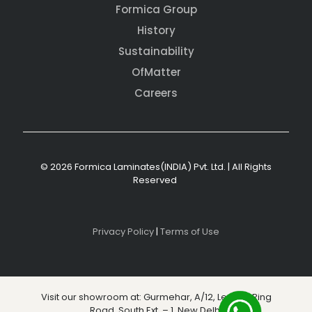
Formica Group
History
Sustainability
OfMatter
Careers
© 2026 Formica Laminates(INDIA) Pvt. Ltd. | All Rights
Reserved
Privacy Policy
|
Terms of Use
Visit our showroom at: Gurmehar, A/12, Level 3, Ring
Road, South Ext. – 1, New Delhi