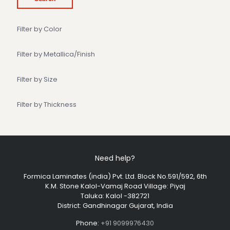
Filter by Color
Filter by Metallica/Finish
Filter by Size
Filter by Thickness
Need help?
Formica Laminates (india) Pvt. Ltd. Block No.591/592, 6th
K.M. Stone Kalol-Vamaj Road Village: Piyaj
Taluka: Kalol -382721
District: Gandhinagar Gujarat, India
Phone:
+91 9099976430