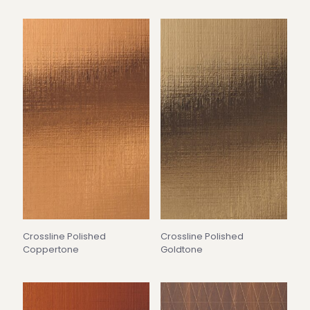
Crossline Polished
Crossline Polished
Coppertone
Goldtone