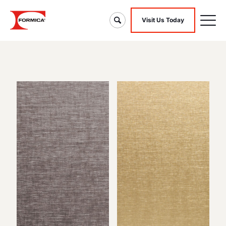
Visit Us Today