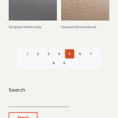
Dimpled Anthracite
Dimpled Bronzetone
1
2
3
4
5
6
7
8
9
Search
Search