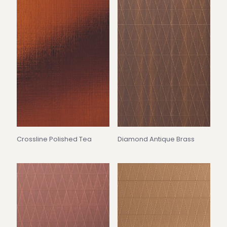
Crossline Polished Tea
Diamond Antique Brass