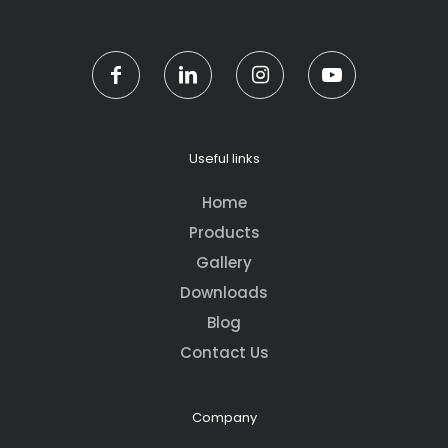
Useful links
Home
Products
Gallery
Downloads
Blog
Contact Us
Company