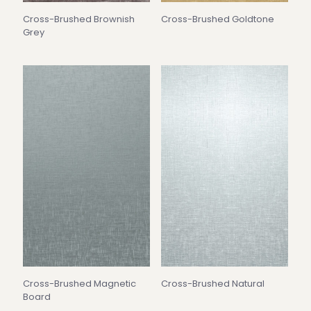
Cross-Brushed Brownish
Cross-Brushed Goldtone
Grey
Cross-Brushed Magnetic
Cross-Brushed Natural
Board