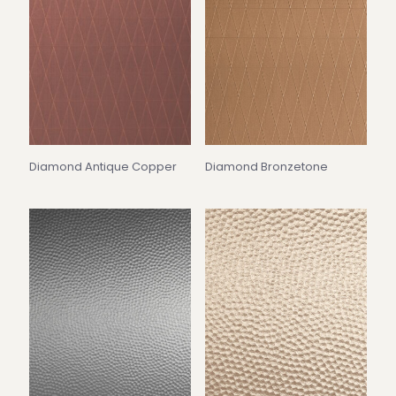
Diamond Antique Copper
Diamond Bronzetone