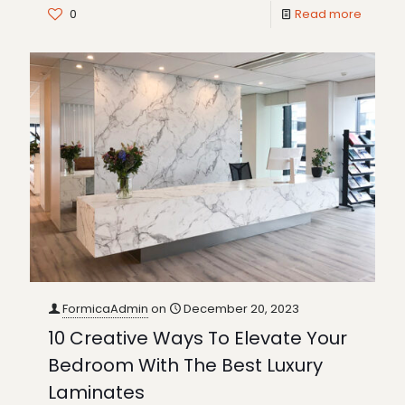
0
Read more
FormicaAdmin
on
December 20, 2023
10 Creative Ways To Elevate Your
Bedroom With The Best Luxury
Laminates