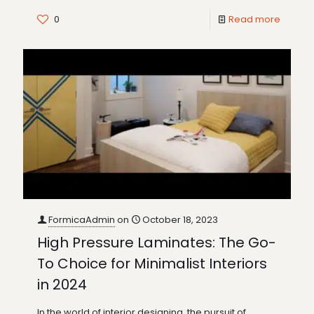
0
Read more
FormicaAdmin
on
October 18, 2023
High Pressure Laminates: The Go-
To Choice for Minimalist Interiors
in 2024
In the world of interior designing, the pursuit of