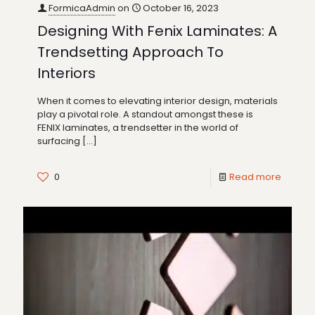
FormicaAdmin
on
October 16, 2023
Designing With Fenix Laminates: A
Trendsetting Approach To
Interiors
When it comes to elevating interior design, materials
play a pivotal role. A standout amongst these is
FENIX laminates, a trendsetter in the world of
surfacing
[…]
0
Read more