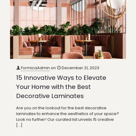
FormicaAdmin
on
December 21, 2023
15 Innovative Ways to Elevate
Your Home with the Best
Decorative Laminates
Are you on the lookout for the best decorative
laminates to enhance the aesthetics of your space?
Look no further! Our curated list unveils 15 creative
[…]