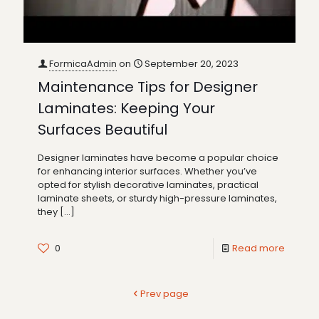
FormicaAdmin
on
September 20, 2023
Maintenance Tips for Designer
Laminates: Keeping Your
Surfaces Beautiful
Designer laminates have become a popular choice
for enhancing interior surfaces. Whether you’ve
opted for stylish decorative laminates, practical
laminate sheets, or sturdy high-pressure laminates,
they
[…]
0
Read more
Prev page