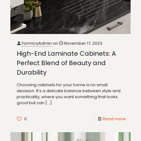
FormicaAdmin
on
November 17, 2023
High-End Laminate Cabinets: A
Perfect Blend of Beauty and
Durability
Choosing cabinets for your home is no small
decision. It’s a delicate balance between style and
practicality, where you want something that looks
good but can
[…]
0
Read more