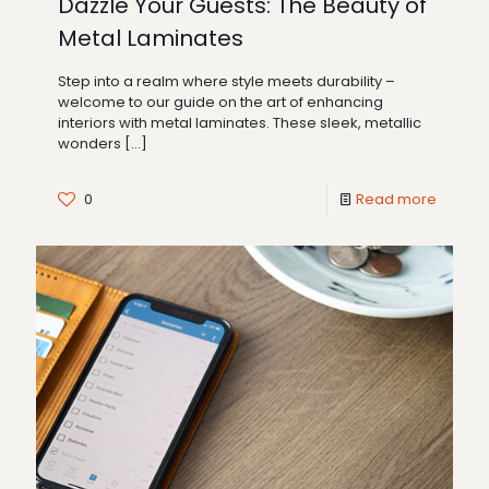
Dazzle Your Guests: The Beauty of
Metal Laminates
Step into a realm where style meets durability –
welcome to our guide on the art of enhancing
interiors with metal laminates. These sleek, metallic
wonders
[…]
0
Read more