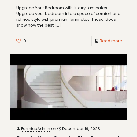
Upgrade Your Bedroom with Luxury Laminates
Upgrade your bedroom into a space of comfort and
refined style with premium laminates. These ideas
show how the best
[…]
0
Read more
FormicaAdmin
on
December 19, 2023