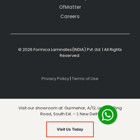
OfMatter
Careers
© 2026 Formica Laminates(INDIA) Pvt. Ltd. | All Rights
Reserved
Privacy Policy
|
Terms of Use
Visit our showroom at: Gurmehar, A/12, Level 3, Ring
Road, South Ext. – 1, New Delhi
Visit Us Today