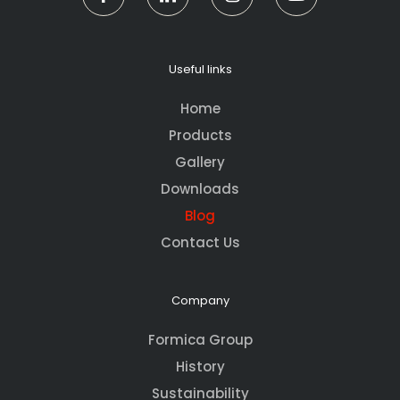
Useful links
Home
Products
Gallery
Downloads
Blog
Contact Us
Company
Formica Group
History
Sustainability