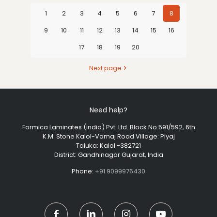
1
2
3
4
5
6
7
8
9
10
11
12
13
14
15
16
17
18
19
20
Next page
Need help?
Formica Laminates (india) Pvt. Ltd. Block No.591/592, 6th
K.M. Stone Kalol-Vamaj Road Village: Piyaj
Taluka: Kalol -382721
District: Gandhinagar Gujarat, India
Phone:
+91 9099976430