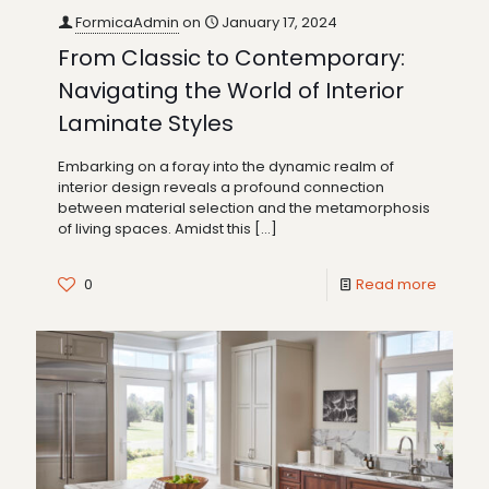
FormicaAdmin
on
January 17, 2024
From Classic to Contemporary:
Navigating the World of Interior
Laminate Styles
Embarking on a foray into the dynamic realm of
interior design reveals a profound connection
between material selection and the metamorphosis
of living spaces. Amidst this
[…]
0
Read more