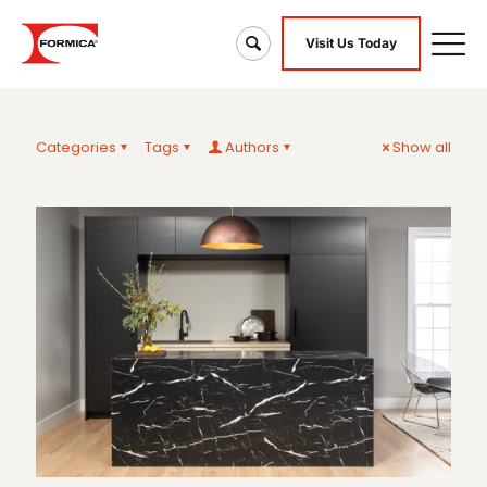
Visit Us Today
Categories
Tags
Authors
Show all