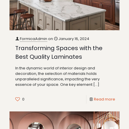
FormicaAdmin
on
January 16, 2024
Transforming Spaces with the
Best Quality Laminates
In the dynamic world of interior design and
decoration, the selection of materials holds
unparalleled significance, impacting the very
essence of your space. One key element
[…]
0
Read more