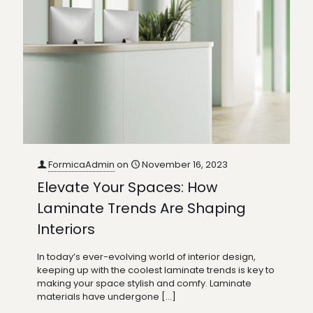
FormicaAdmin
on
November 16, 2023
Elevate Your Spaces: How
Laminate Trends Are Shaping
Interiors
In today’s ever-evolving world of interior design,
keeping up with the coolest laminate trends is key to
making your space stylish and comfy. Laminate
materials have undergone
[…]