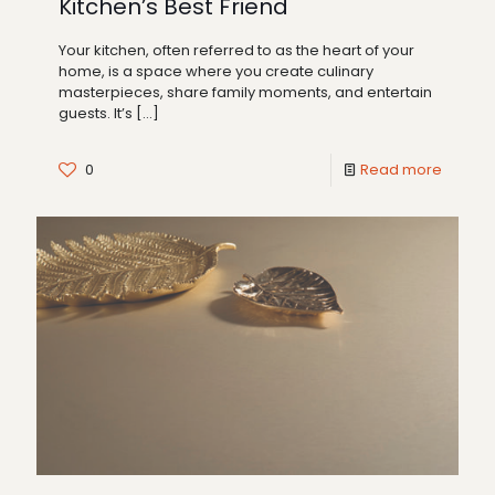
Kitchen’s Best Friend
Your kitchen, often referred to as the heart of your
home, is a space where you create culinary
masterpieces, share family moments, and entertain
guests. It’s
[…]
0
Read more