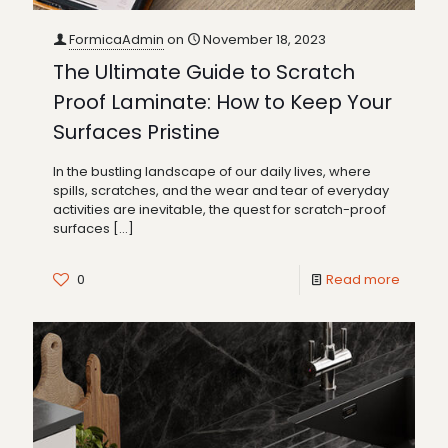
FormicaAdmin
on
November 18, 2023
The Ultimate Guide to Scratch
Proof Laminate: How to Keep Your
Surfaces Pristine
In the bustling landscape of our daily lives, where
spills, scratches, and the wear and tear of everyday
activities are inevitable, the quest for scratch-proof
surfaces
[…]
0
Read more