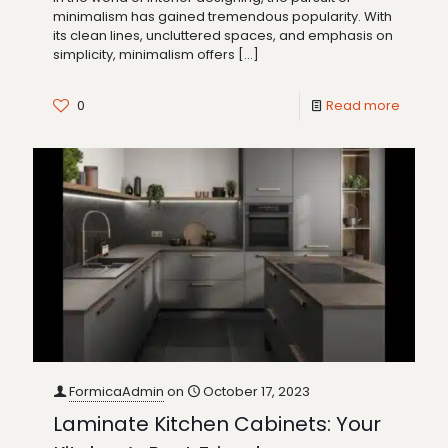
minimalism has gained tremendous popularity. With
its clean lines, uncluttered spaces, and emphasis on
simplicity, minimalism offers
[…]
0
Read more
FormicaAdmin
on
October 17, 2023
Laminate Kitchen Cabinets: Your