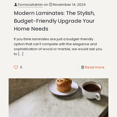
FormicaAdmin
on
November 14, 2024
Modern Laminates: The Stylish,
Budget-Friendly Upgrade Your
Home Needs
If you think laminates are just a budget-friendly
option that can’t compete with the elegance and
sophistication of wood or marble, we would ask you
to
[…]
0
Read more