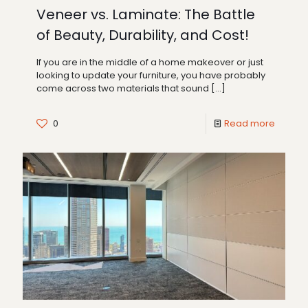
Veneer vs. Laminate: The Battle
of Beauty, Durability, and Cost!
If you are in the middle of a home makeover or just
looking to update your furniture, you have probably
come across two materials that sound
[…]
0
Read more