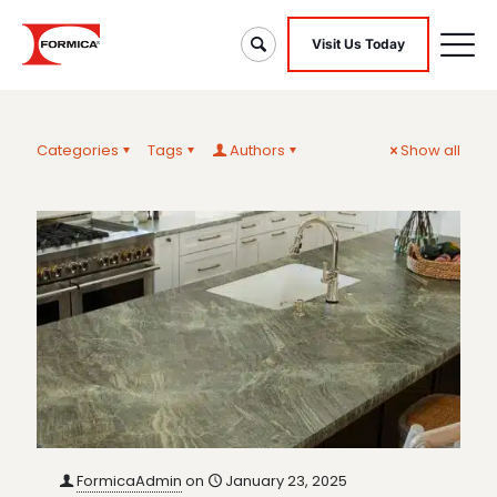
Visit Us Today
Categories
Tags
Authors
Show all
FormicaAdmin
on
January 23, 2025