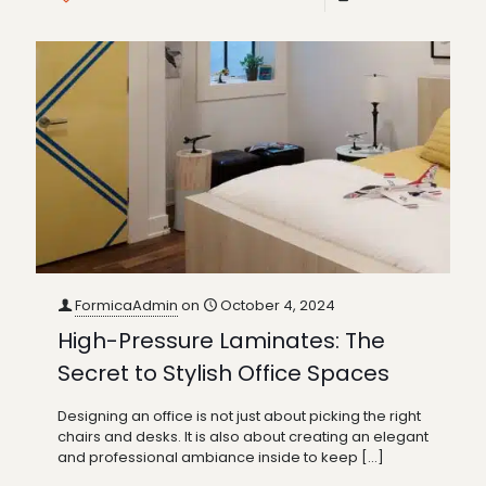
FormicaAdmin
on
October 4, 2024
High-Pressure Laminates: The
Secret to Stylish Office Spaces
Designing an office is not just about picking the right
chairs and desks. It is also about creating an elegant
and professional ambiance inside to keep
[…]