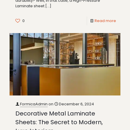
durability? Well, in that case, a High-Pressure
Laminate sheet
[…]
0
Read more
FormicaAdmin
on
December 6, 2024
Decorative Metal Laminate
Sheets: The Secret to Modern,