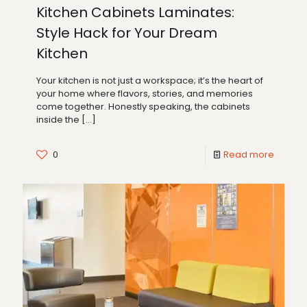
Kitchen Cabinets Laminates:
Style Hack for Your Dream
Kitchen
Your kitchen is not just a workspace; it’s the heart of
your home where flavors, stories, and memories
come together. Honestly speaking, the cabinets
inside the
[…]
0
Read more