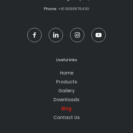
Phone:
+91 9099976430
Useful links
Home
Products
Gallery
Downloads
Blog
Contact Us