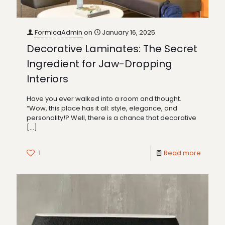
FormicaAdmin
on
January 16, 2025
Decorative Laminates: The Secret
Ingredient for Jaw-Dropping
Interiors
Have you ever walked into a room and thought.
“Wow, this place has it all: style, elegance, and
personality!? Well, there is a chance that decorative
[…]
1
Read more