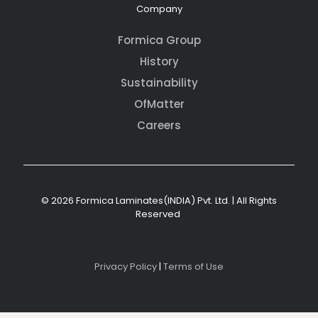
Company
Formica Group
History
Sustainability
OfMatter
Careers
© 2026 Formica Laminates(INDIA) Pvt. Ltd. | All Rights
Reserved
Privacy Policy
|
Terms of Use