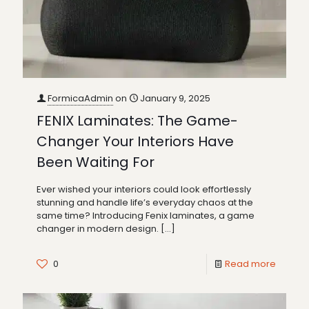
FormicaAdmin
on
January 9, 2025
FENIX Laminates: The Game-
Changer Your Interiors Have
Been Waiting For
Ever wished your interiors could look effortlessly
stunning and handle life’s everyday chaos at the
same time? Introducing Fenix laminates, a game
changer in modern design.
[…]
0
Read more