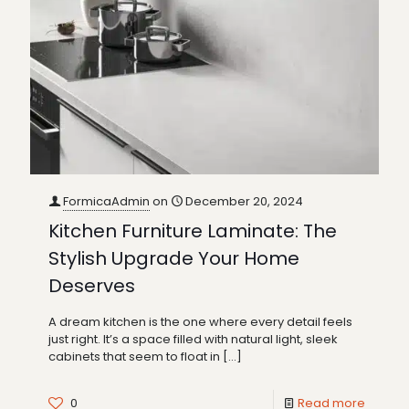
FormicaAdmin
on
December 20, 2024
Kitchen Furniture Laminate: The
Stylish Upgrade Your Home
Deserves
A dream kitchen is the one where every detail feels
just right. It’s a space filled with natural light, sleek
cabinets that seem to float in
[…]
0
Read more