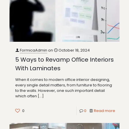
FormicaAdmin
on
October 18, 2024
5 Ways to Revamp Office Interiors
With Laminates
When it comes to modern office interior designing,
every single detail matters, from furniture to flooring
to the walls. However, one such important detail
which often
[…]
0
0
Read more