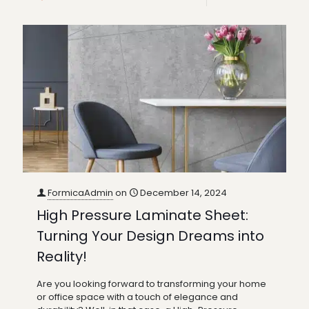
FormicaAdmin
on
December 14, 2024
High Pressure Laminate Sheet:
Turning Your Design Dreams into
Reality!
Are you looking forward to transforming your home
or office space with a touch of elegance and