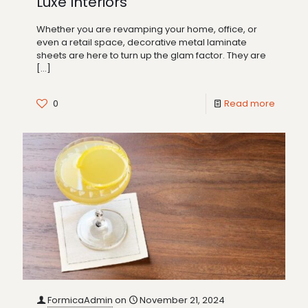
Luxe Interiors
Whether you are revamping your home, office, or
even a retail space, decorative metal laminate
sheets are here to turn up the glam factor. They are
[…]
0
Read more
FormicaAdmin
on
November 21, 2024