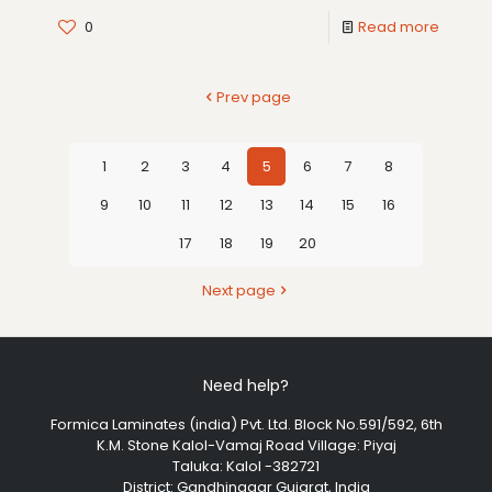
0
Read more
Prev page
1
2
3
4
5
6
7
8
9
10
11
12
13
14
15
16
17
18
19
20
Next page
Need help?
Formica Laminates (india) Pvt. Ltd. Block No.591/592, 6th
K.M. Stone Kalol-Vamaj Road Village: Piyaj
Taluka: Kalol -382721
District: Gandhinagar Gujarat, India