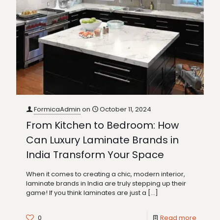
FormicaAdmin
on
October 11, 2024
From Kitchen to Bedroom: How
Can Luxury Laminate Brands in
India Transform Your Space
When it comes to creating a chic, modern interior,
laminate brands in India are truly stepping up their
game! If you think laminates are just a
[…]
0
Read more