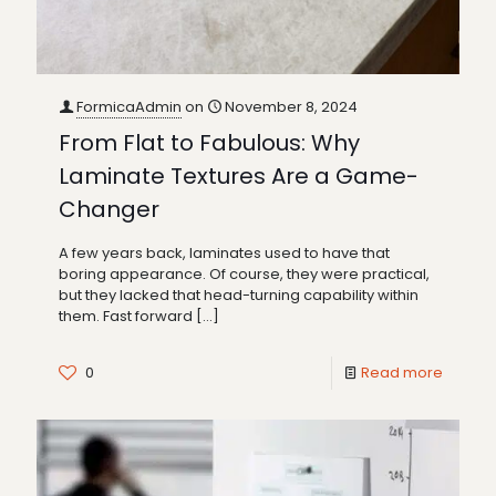
FormicaAdmin
on
November 8, 2024
From Flat to Fabulous: Why
Laminate Textures Are a Game-
Changer
A few years back, laminates used to have that
boring appearance. Of course, they were practical,
but they lacked that head-turning capability within
them. Fast forward
[…]
0
Read more