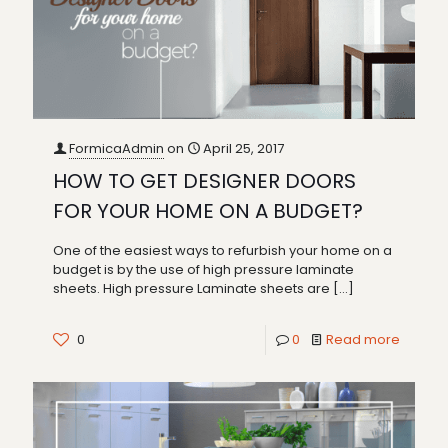
FormicaAdmin
on
April 25, 2017
HOW TO GET DESIGNER DOORS
FOR YOUR HOME ON A BUDGET?
One of the easiest ways to refurbish your home on a
budget is by the use of high pressure laminate
sheets. High pressure Laminate sheets are
[…]
0
0
Read more