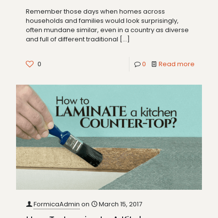
Remember those days when homes across
households and families would look surprisingly,
often mundane similar, even in a country as diverse
and full of different traditional
[…]
0
0
Read more
FormicaAdmin
on
March 15, 2017