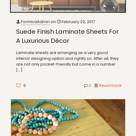
FormicaAdmin
on
February 22, 2017
Suede Finish Laminate Sheets For
A Luxurious Décor
Laminate sheets are emerging as a very good
interior designing option and rightly so. After all, they
are not only pocket-friendly but come in a number
[…]
0
0
Read more