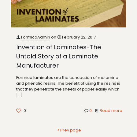
FormicaAdmin
on
February 22, 2017
Invention of Laminates-The
Untold Story of a Laminate
Manufacturer
Formica laminates are the concoction of melamine
and phenolic resins. The benefit of using the resins is
that they penetrate the sheets of paper easily which
[…]
0
0
Read more
Prev page