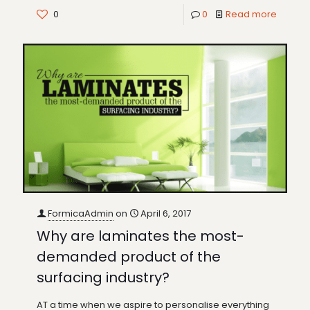
0
0
Read more
FormicaAdmin
on
April 6, 2017
Why are laminates the most-
demanded product of the
surfacing industry?
AT a time when we aspire to personalise everything