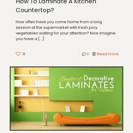
How To Laminate A Kitchen
Countertop?
How often have you come home from a long
session at the supermarket with fresh juicy
vegetables waiting for your attention? Now imagine
you have a
[…]
0
0
Read more