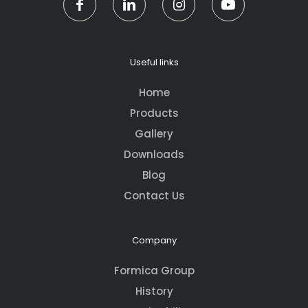
Useful links
Home
Products
Gallery
Downloads
Blog
Contact Us
Company
Formica Group
History