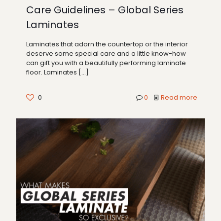
Care Guidelines – Global Series
Laminates
Laminates that adorn the countertop or the interior
deserve some special care and a little know-how
can gift you with a beautifully performing laminate
floor. Laminates
[…]
0
0
Read more