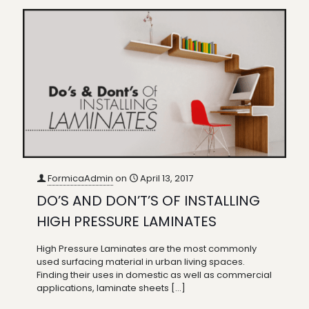
FormicaAdmin
on
April 13, 2017
DO’S AND DON’T’S OF INSTALLING
HIGH PRESSURE LAMINATES
High Pressure Laminates are the most commonly
used surfacing material in urban living spaces.
Finding their uses in domestic as well as commercial
applications, laminate sheets
[…]