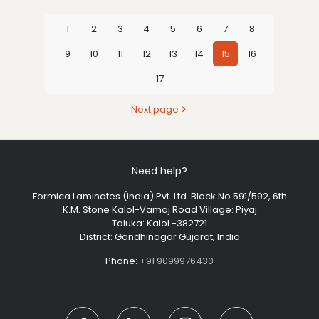
1
2
3
4
5
6
7
8
9
10
11
12
13
14
15
16
17
Next page
Need help?
Formica Laminates (india) Pvt. Ltd. Block No.591/592, 6th
K.M. Stone Kalol-Vamaj Road Village: Piyaj
Taluka: Kalol -382721
District: Gandhinagar Gujarat, India
Phone:
+91 9099976430