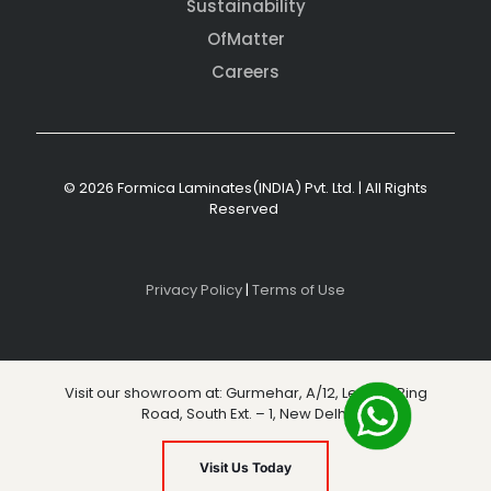
Sustainability
OfMatter
Careers
© 2026 Formica Laminates(INDIA) Pvt. Ltd. | All Rights
Reserved
Privacy Policy
|
Terms of Use
Visit our showroom at: Gurmehar, A/12, Level 3, Ring
Road, South Ext. – 1, New Delhi
Visit Us Today