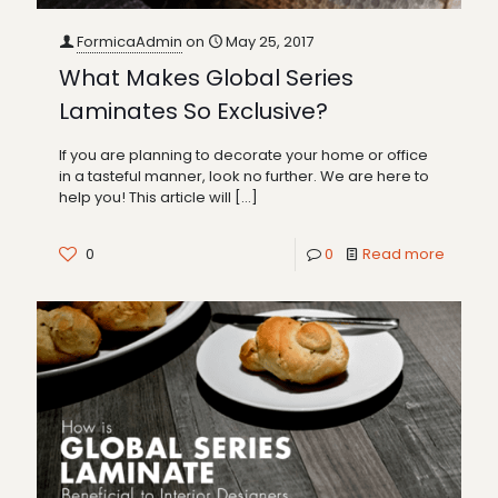
FormicaAdmin
on
May 25, 2017
What Makes Global Series
Laminates So Exclusive?
If you are planning to decorate your home or office
in a tasteful manner, look no further. We are here to
help you! This article will
[…]
0
0
Read more