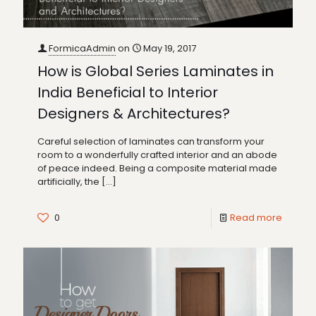
FormicaAdmin
on
May 19, 2017
How is Global Series Laminates in
India Beneficial to Interior
Designers & Architectures?
Careful selection of laminates can transform your
room to a wonderfully crafted interior and an abode
of peace indeed. Being a composite material made
artificially, the
[…]
0
Read more