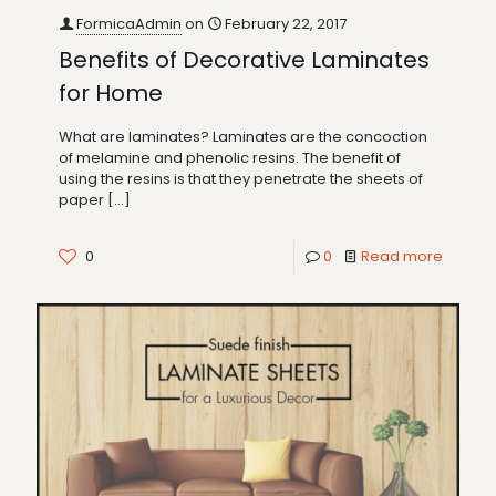
FormicaAdmin
on
February 22, 2017
Benefits of Decorative Laminates
for Home
What are laminates? Laminates are the concoction
of melamine and phenolic resins. The benefit of
using the resins is that they penetrate the sheets of
paper
[…]
0
0
Read more