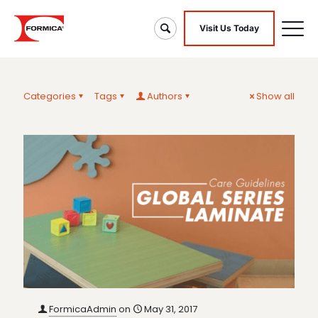
Visit Us Today
Categories
Tags
Authors
Show all
FormicaAdmin
on
May 31, 2017