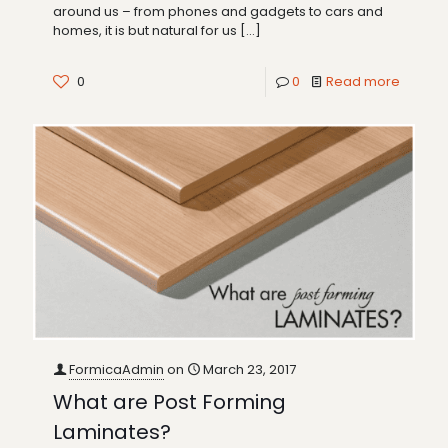
around us – from phones and gadgets to cars and
homes, it is but natural for us
[…]
0
0
Read more
FormicaAdmin
on
March 23, 2017
What are Post Forming
Laminates?