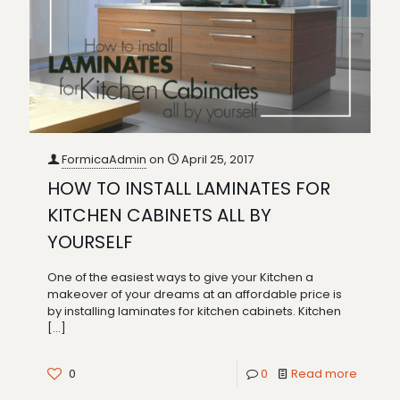
FormicaAdmin
on
April 25, 2017
HOW TO INSTALL LAMINATES FOR
KITCHEN CABINETS ALL BY
YOURSELF
One of the easiest ways to give your Kitchen a
makeover of your dreams at an affordable price is
by installing laminates for kitchen cabinets. Kitchen
[…]
0
0
Read more