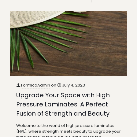
FormicaAdmin
on
July 4, 2023
Upgrade Your Space with High
Pressure Laminates: A Perfect
Fusion of Strength and Beauty
Welcome to the world of high pressure laminates
(HPL), where strength meets beauty to upgrade your