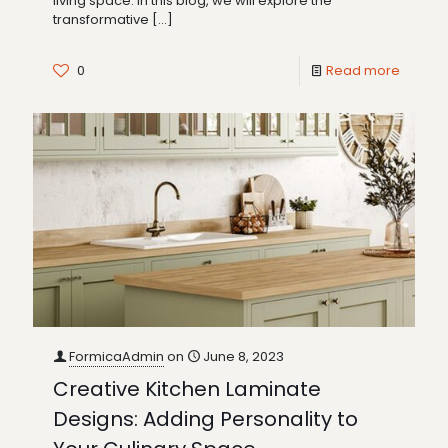
living space. In this blog, we will explore the
transformative
[…]
0
Read more
FormicaAdmin
on
June 8, 2023
Creative Kitchen Laminate
Designs: Adding Personality to