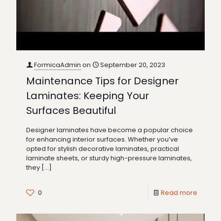
FormicaAdmin
on
September 20, 2023
Maintenance Tips for Designer
Laminates: Keeping Your
Surfaces Beautiful
Designer laminates have become a popular choice
for enhancing interior surfaces. Whether you’ve
opted for stylish decorative laminates, practical
laminate sheets, or sturdy high-pressure laminates,
they
[…]
0
Read more