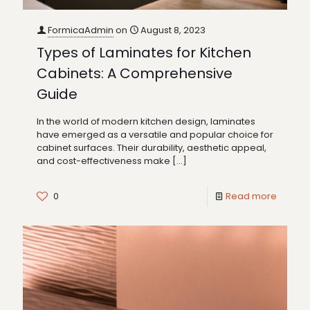
FormicaAdmin
on
August 8, 2023
Types of Laminates for Kitchen
Cabinets: A Comprehensive
Guide
In the world of modern kitchen design, laminates
have emerged as a versatile and popular choice for
cabinet surfaces. Their durability, aesthetic appeal,
and cost-effectiveness make
[…]
0
Read more