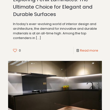
Ultimate Choice for Elegant and
Durable Surfaces
In today’s ever-evolving world of interior design and
architecture, the demand for innovative and durable
materials is at an all-time high. Among the top
contenders in
[…]
0
Read more