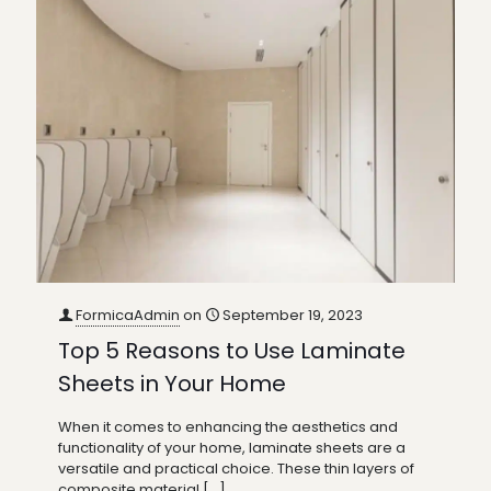
FormicaAdmin
on
September 19, 2023
Top 5 Reasons to Use Laminate
Sheets in Your Home
When it comes to enhancing the aesthetics and
functionality of your home, laminate sheets are a
versatile and practical choice. These thin layers of
composite material
[…]