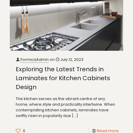
FormicaAdmin
on
July 12, 2023
Exploring the Latest Trends in
Laminates for Kitchen Cabinets
Design
The kitchen serves as the vibrant centre of any
home, where style and practicality intertwine. When
contemplating kitchen cabinets, laminates have
swiftly risen in popularity due
[…]
0
Read more