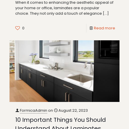
When it comes to enhancing the aesthetic appeal of
your home or office, laminates are a popular
choice. They not only add a touch of elegance
[…]
0
Read more
FormicaAdmin
on
August 22, 2023
10 Important Things You Should
Understand About Laminates