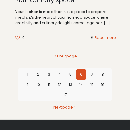
Your Culinary Space
Your kitchen is more than just a place to prepare
meals; it’s the heart of your home, a space where
creativity and culinary delights come together.
[…]
0
Read more
Prev page
1
2
3
4
5
6
7
8
9
10
11
12
13
14
15
16
17
Next page