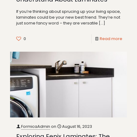
If you’re thinking about sprucing up your living space,
laminates could be your new best friend. They’re not
just some fancy word – they are versatile
[…]
0
Read more
FormicaAdmin
on
August 16, 2023
Exploring Fenix Laminates: The