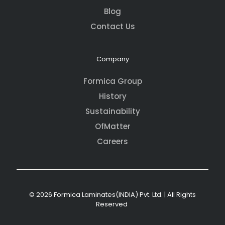
Blog
Contact Us
Company
Formica Group
History
Sustainability
OfMatter
Careers
© 2026 Formica Laminates(INDIA) Pvt. Ltd. | All Rights
Reserved