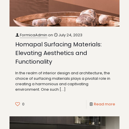
FormicaAdmin
on
July 24, 2023
Homapal Surfacing Materials:
Elevating Aesthetics and
Functionality
In the realm of interior design and architecture, the
choice of surfacing materials plays a pivotal role in
creating a harmonious and captivating
environment. One such
[…]
0
Read more