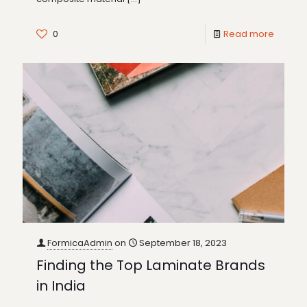
0
Read more
FormicaAdmin
on
September 18, 2023
Finding the Top Laminate Brands
in India