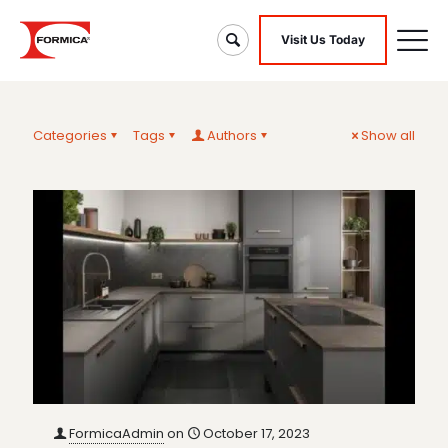
Visit Us Today
Categories
Tags
Authors
Show all
FormicaAdmin
on
October 17, 2023