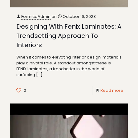
FormicaAdmin
on
October 16, 2023
Designing With Fenix Laminates: A
Trendsetting Approach To
Interiors
When it comes to elevating interior design, materials
play a pivotal role. A standout amongst these is
FENIX laminates, a trendsetter in the world of
surfacing
[…]
0
Read more