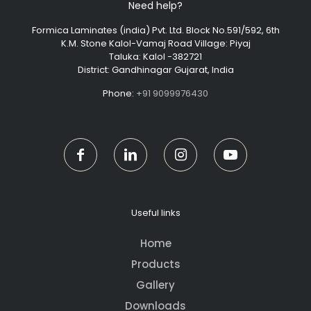
Need help?
Formica Laminates (india) Pvt. Ltd. Block No.591/592, 6th
K.M. Stone Kalol-Vamaj Road Village: Piyaj
Taluka: Kalol -382721
District: Gandhinagar Gujarat, India
Phone:
+91 9099976430
Useful links
Home
Products
Gallery
Downloads