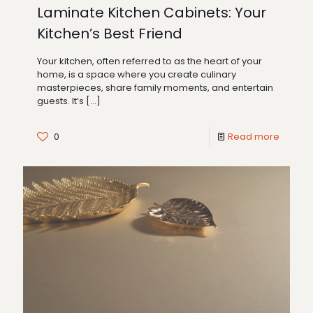
Laminate Kitchen Cabinets: Your
Kitchen’s Best Friend
Your kitchen, often referred to as the heart of your
home, is a space where you create culinary
masterpieces, share family moments, and entertain
guests. It’s
[…]
0
Read more