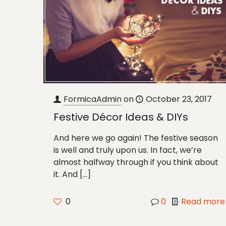
FormicaAdmin
on
October 23, 2017
Festive Décor Ideas & DIYs
And here we go again! The festive season
is well and truly upon us. In fact, we’re
almost halfway through if you think about
it. And
[…]
0
0
Read more