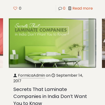
0
0
Read more
FormicaAdmin
on
September 14,
2017
Secrets That Laminate
Companies in India Don’t Want
You to Know