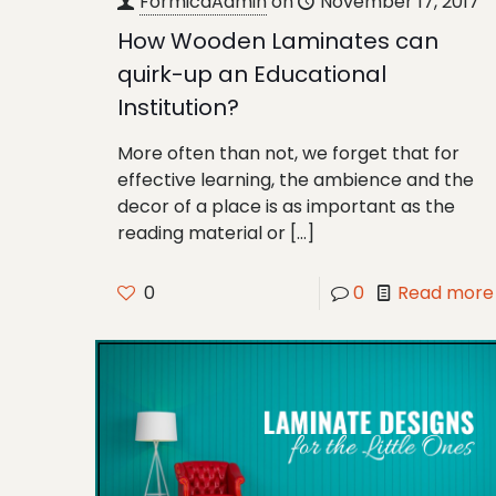
FormicaAdmin
on
November 17, 2017
How Wooden Laminates can
quirk-up an Educational
Institution?
More often than not, we forget that for
effective learning, the ambience and the
decor of a place is as important as the
reading material or
[…]
0
0
Read more