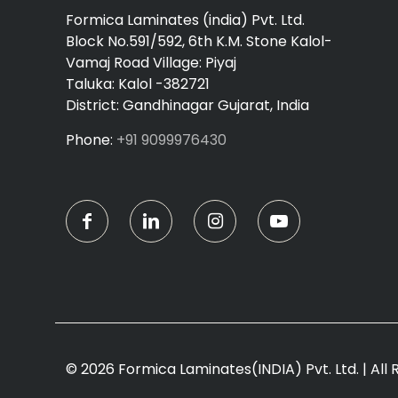
Formica Laminates (india) Pvt. Ltd.
Block No.591/592, 6th K.M. Stone Kalol-
Vamaj Road Village: Piyaj
Taluka: Kalol -382721
District: Gandhinagar Gujarat, India
Phone:
+91 9099976430
© 2026 Formica Laminates(INDIA) Pvt. Ltd. | All