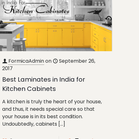
FormicaAdmin
on
September 26,
2017
Best Laminates in India for
Kitchen Cabinets
A kitchen is truly the heart of your house,
and thus, it needs special care so that
your house is in its best condition.
Undoubtedly, cabinets
[…]