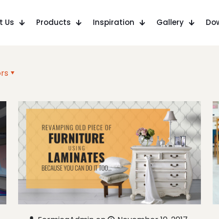
t Us
Products
Inspiration
Gallery
Do
rs