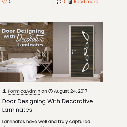
0
0
Read more
FormicaAdmin
on
August 24, 2017
Door Designing With Decorative
Laminates
Laminates have well and truly captured