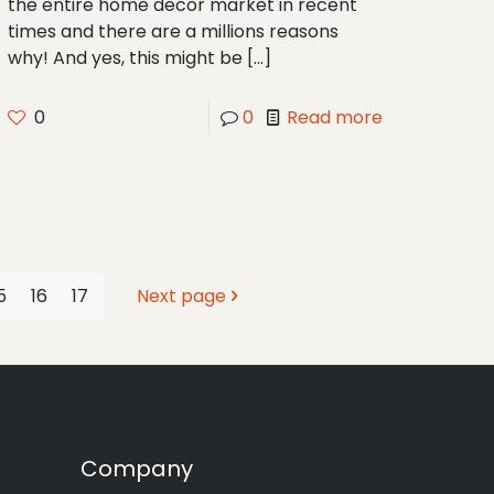
the entire home décor market in recent
times and there are a millions reasons
why! And yes, this might be
[…]
0
0
Read more
5
16
17
Next page
Company