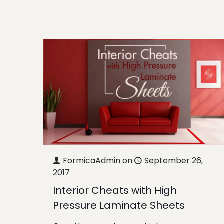
FormicaAdmin
on
September 26,
2017
Interior Cheats with High
Pressure Laminate Sheets