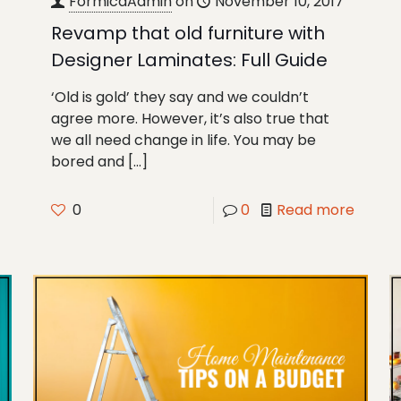
FormicaAdmin
on
November 10, 2017
Revamp that old furniture with
Designer Laminates: Full Guide
‘Old is gold’ they say and we couldn’t
agree more. However, it’s also true that
we all need change in life. You may be
bored and
[…]
0
0
Read more