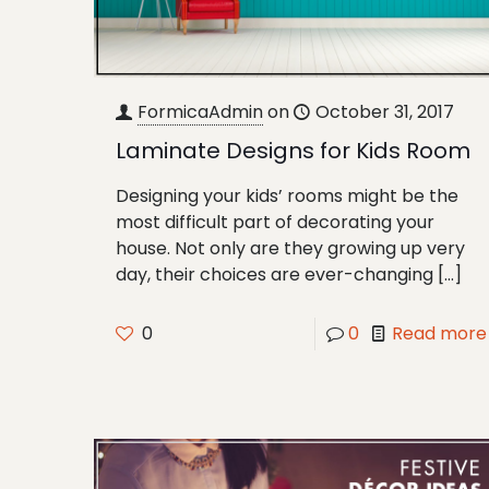
FormicaAdmin
on
October 31, 2017
Laminate Designs for Kids Room
Designing your kids’ rooms might be the
most difficult part of decorating your
house. Not only are they growing up very
day, their choices are ever-changing
[…]
0
0
Read more