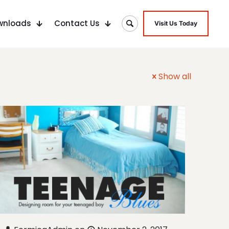
wnloads
Contact Us
Visit Us Today
Show all