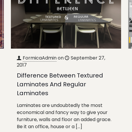
FormicaAdmin
on
September 27,
2017
Difference Between Textured
Laminates And Regular
Laminates
Laminates are undoubtedly the most
economical and fancy way to give your
furniture, walls and floor an added grace.
Be it an office, house or a
[…]