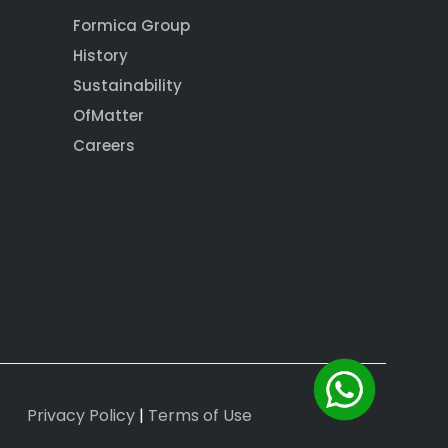
Formica Group
History
Sustainability
OfMatter
Careers
Privacy Policy
|
Terms of Use