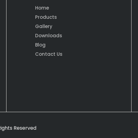
Home
Products
Gallery
Downloads
Blog
Contact Us
 Rights Reserved