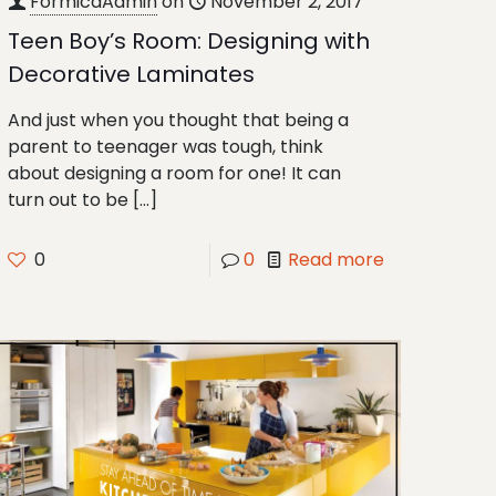
FormicaAdmin
on
November 2, 2017
Teen Boy’s Room: Designing with
Decorative Laminates
And just when you thought that being a
parent to teenager was tough, think
about designing a room for one! It can
turn out to be
[…]
0
0
Read more