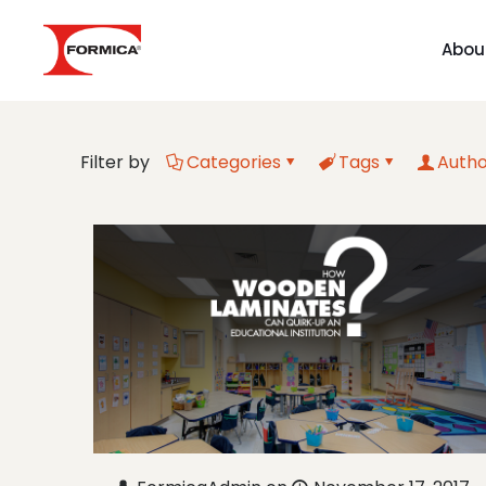
Abou
Filter by
Categories
Tags
Autho