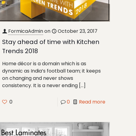
FormicaAdmin
on
October 23, 2017
Stay ahead of time with Kitchen
Trends 2018
Home décor is a domain which is as
dynamic as India’s football team; it keeps
on changing and never shows
consistency. It is a never ending
[…]
0
0
Read more