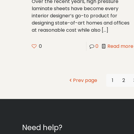
Over the recent years, high pressure
laminate sheets have become every
interior designer’s go-to product for
designing state-of-art homes and offices
at reasonable cost while also
[…]
0
0
Read more
Prev page
1
2
Need help?