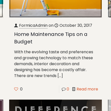
FormicaAdmin
on
October 30, 2017
Home Maintenance Tips on a
Budget
With the evolving taste and preferences
and growing technology to match these
demands, interior decoration and
designing has become a costly affair.
There are new trends
[…]
0
0
Read more