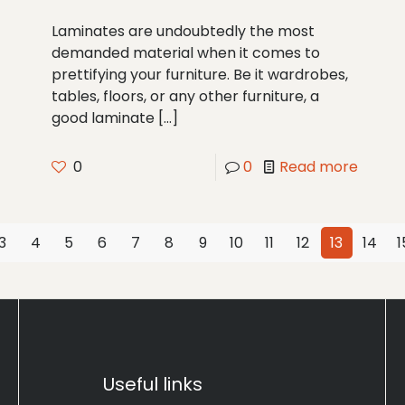
Laminates are undoubtedly the most
demanded material when it comes to
prettifying your furniture. Be it wardrobes,
tables, floors, or any other furniture, a
good laminate
[…]
0
0
Read more
3
4
5
6
7
8
9
10
11
12
13
14
1
Useful links