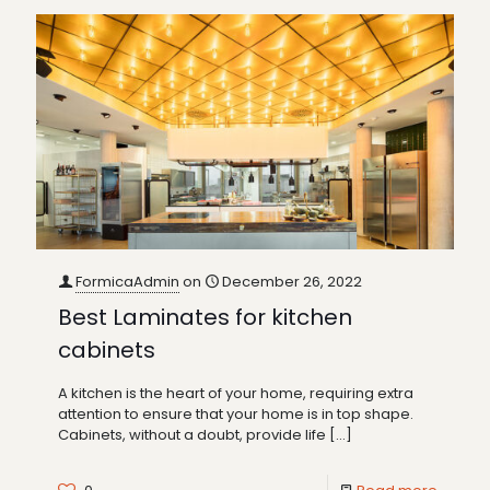
FormicaAdmin
on
December 26, 2022
Best Laminates for kitchen
cabinets
A kitchen is the heart of your home, requiring extra
attention to ensure that your home is in top shape.
Cabinets, without a doubt, provide life
[…]