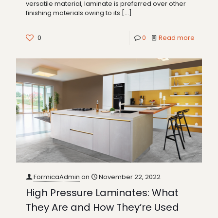
versatile material, laminate is preferred over other
finishing materials owing to its
[…]
0
0
Read more
FormicaAdmin
on
November 22, 2022
High Pressure Laminates: What
They Are and How They’re Used