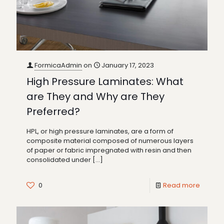
FormicaAdmin
on
January 17, 2023
High Pressure Laminates: What
are They and Why are They
Preferred?
HPL, or high pressure laminates, are a form of
composite material composed of numerous layers
of paper or fabric impregnated with resin and then
consolidated under
[…]
0
Read more