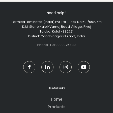
Need help?
Formica Laminates (india) Pvt. Ltd. Block No.591/592, 6th
K.M. Stone Kalol-Vamaj Road Village: Piyaj
Taluka: Kalol -382721
District: Gandhinagar Gujarat, India
Phone:
+91 9099976430
Useful links
Home
Products