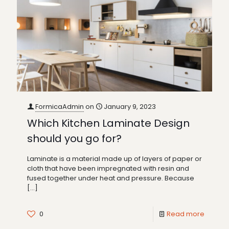
FormicaAdmin
on
January 9, 2023
Which Kitchen Laminate Design
should you go for?
Laminate is a material made up of layers of paper or
cloth that have been impregnated with resin and
fused together under heat and pressure. Because
[…]
0
Read more