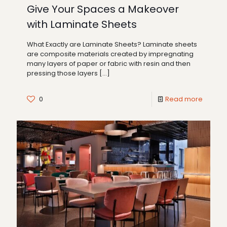
Give Your Spaces a Makeover
with Laminate Sheets
What Exactly are Laminate Sheets? Laminate sheets
are composite materials created by impregnating
many layers of paper or fabric with resin and then
pressing those layers
[…]
0
Read more