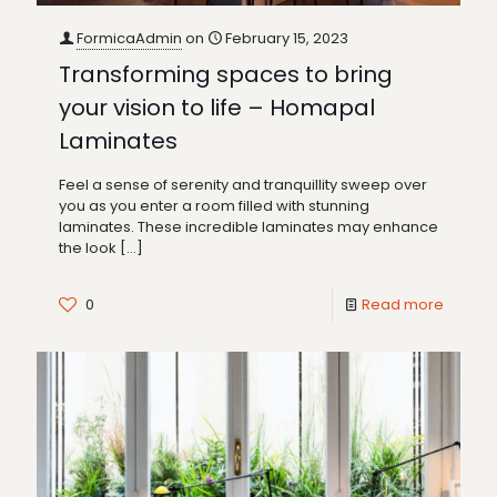
FormicaAdmin
on
February 15, 2023
Transforming spaces to bring
your vision to life – Homapal
Laminates
Feel a sense of serenity and tranquillity sweep over
you as you enter a room filled with stunning
laminates. These incredible laminates may enhance
the look
[…]
0
Read more