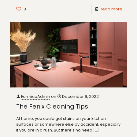
0
Read more
FormicaAdmin
on
December 9, 2022
The Fenix Cleaning Tips
At home, you could get stains on your kitchen
surfaces or somewhere else by accident, especially
if you are in a rush. But there’s no need
[…]