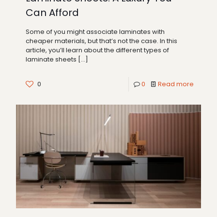
Can Afford
Some of you might associate laminates with
cheaper materials, but that’s not the case. In this
article, you’ll learn about the different types of
laminate sheets
[…]
0
0
Read more