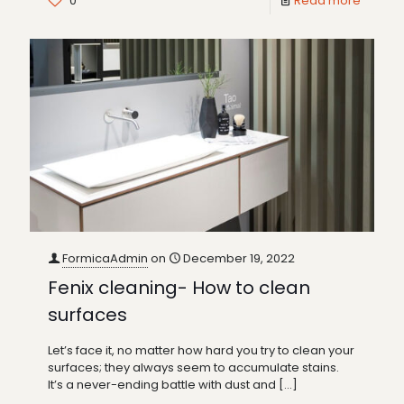
0
Read more
FormicaAdmin
on
December 19, 2022
Fenix cleaning- How to clean
surfaces
Let’s face it, no matter how hard you try to clean your
surfaces; they always seem to accumulate stains.
It’s a never-ending battle with dust and
[…]