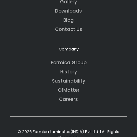
Gallery
Downloads
Blog
Contact Us
Company
Formica Group
History
Sustainability
OfMatter
Careers
© 2026 Formica Laminates(INDIA) Pvt. Ltd. | All Rights