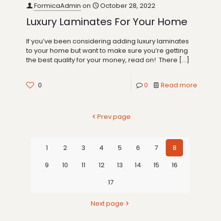
FormicaAdmin
on
October 28, 2022
Luxury Laminates For Your Home
If you’ve been considering adding luxury laminates
to your home but want to make sure you’re getting
the best quality for your money, read on! There
[…]
0
0
Read more
Prev page
1
2
3
4
5
6
7
8
9
10
11
12
13
14
15
16
17
Next page