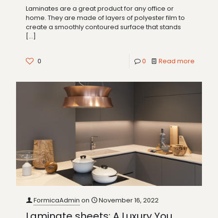
Laminates are a great product for any office or
home. They are made of layers of polyester film to
create a smoothly contoured surface that stands
[…]
0
0
Read more
FormicaAdmin
on
November 16, 2022
Laminate sheets: A Luxury You