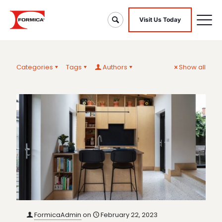
Visit Us Today
Categories
Tags
Authors
Show all
FormicaAdmin
on
February 22, 2023