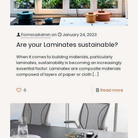
FormicaAdmin
on
January 24, 2023
Are your Laminates sustainable?
When it comes to building materials, particularly
laminates, sustainability is becoming an increasingly
essential factor. Laminates are composite materials
composed of layers of paper or cloth
[…]
0
Read more