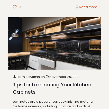
0
Read more
FormicaAdmin
on
November 29, 2022
Tips for Laminating Your Kitchen
Cabinets
Laminates are a popular surface-finishing material
for home interiors, including furniture and walls. A